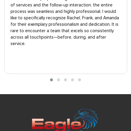
tire
“Eagle answered our questions professionally.
 would
Technicians showed up on time and were courteo
 Amanda
and cheerful. The price for heat treatment was
. It is
expensive, but a lot less than the other heat trea
ently
provider we interviewed--and unlike the other prov
r
the estimate was free.”