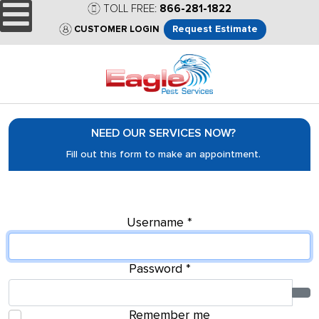
TOLL FREE:
866-281-1822
Request Estimate
CUSTOMER LOGIN
NEED OUR SERVICES NOW?
Fill out this form to make an appointment.
Username
*
Password
*
Sho
Remember me