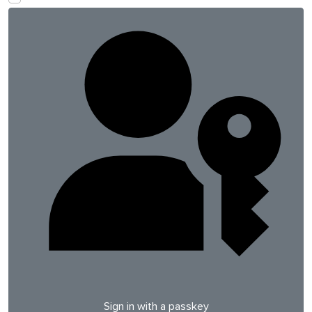
Sign in with a passkey