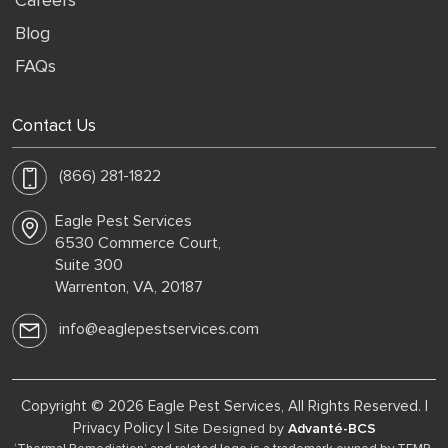
Careers
Blog
FAQs
Contact Us
(866) 281-1822
Eagle Pest Services
6530 Commerce Court,
Suite 300
Warrenton, VA, 20187
info@eaglepestservices.com
Copyright © 2026 Eagle Pest Services, All Rights Reserved. |
Privacy Policy
|
Site Designed by
Advanté-BCS