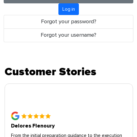
Log in
Forgot your password?
Forgot your username?
Customer Stories
Deborah P., Alexandria VA
cution