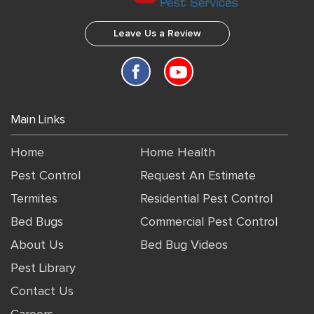
Leave Us a Review
Main Links
Home
Home Health
Pest Control
Request An Estimate
Termites
Residential Pest Control
Bed Bugs
Commercial Pest Control
About Us
Bed Bug Videos
Pest Library
Contact Us