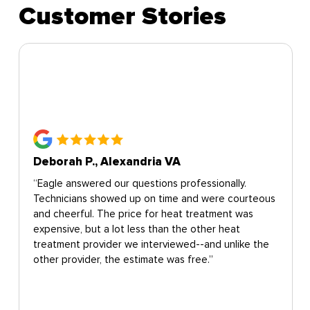
Customer Stories
Deborah P., Alexandria VA
“Eagle answered our questions professionally.
Technicians showed up on time and were courteous
and cheerful. The price for heat treatment was
expensive, but a lot less than the other heat
treatment provider we interviewed--and unlike the
other provider, the estimate was free.”