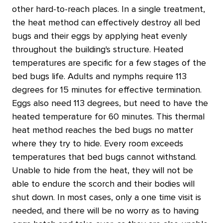
other hard-to-reach places. In a single treatment,
the heat method can effectively destroy all bed
bugs and their eggs by applying heat evenly
throughout the building's structure. Heated
temperatures are specific for a few stages of the
bed bugs life. Adults and nymphs require 113
degrees for 15 minutes for effective termination.
Eggs also need 113 degrees, but need to have the
heated temperature for 60 minutes. This thermal
heat method reaches the bed bugs no matter
where they try to hide. Every room exceeds
temperatures that bed bugs cannot withstand.
Unable to hide from the heat, they will not be
able to endure the scorch and their bodies will
shut down. In most cases, only a one time visit is
needed, and there will be no worry as to having