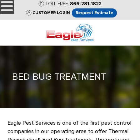
TOLL FREE:
866-281-1822
Request Estimate
CUSTOMER LOGIN
BED BUG TREATMENT
Eagle Pest Services is one of the first pest control
companies in our operating area to offer Thermal