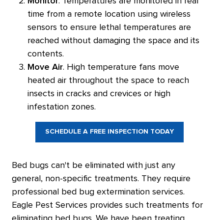
Monitor
. Temperatures are monitored in real
time from a remote location using wireless
sensors to ensure lethal temperatures are
reached without damaging the space and its
contents.
Move Air
. High temperature fans move
heated air throughout the space to reach
insects in cracks and crevices or high
infestation zones.
SCHEDULE A FREE INSPECTION TODAY
Bed bugs can't be eliminated with just any
general, non-specific treatments. They require
professional bed bug extermination services.
Eagle Pest Services provides such treatments for
eliminating bed bugs. We have been treating