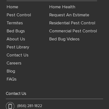
Home
Home Health
Pest Control
Request An Estimate
Termites
Residential Pest Control
Bed Bugs
Commercial Pest Control
About Us
Bed Bug Videos
Pest Library
Contact Us
Careers
Blog
FAQs
Contact Us
(866) 281-1822