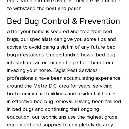
eggs hatch and take over, as they are also unable
to withstand the heat and perish.
Bed Bug Control & Prevention
After your home is secured and free from bed
bugs, our specialists can give you some tips and
advice to avoid being a victim of any future bed
bug infestations. Understanding how a bed bug
infestation can occur can help stop them from
invading your home. Eagle Pest Services
professionals have been accumulating experience
around the Metro D.C. area for years, servicing
both commercial buildings and residential homes
in effective bed bug removal. Having been trained
in bed bugs and continuing that ongoing
education, our technicians use the highest grade
equipment and supplies to completely destroy