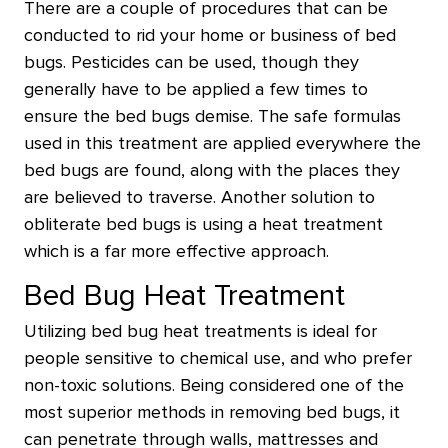
There are a couple of procedures that can be
conducted to rid your home or business of bed
bugs. Pesticides can be used, though they
generally have to be applied a few times to
ensure the bed bugs demise. The safe formulas
used in this treatment are applied everywhere the
bed bugs are found, along with the places they
are believed to traverse. Another solution to
obliterate bed bugs is using a heat treatment
which is a far more effective approach.
Bed Bug Heat Treatment
Utilizing bed bug heat treatments is ideal for
people sensitive to chemical use, and who prefer
non-toxic solutions. Being considered one of the
most superior methods in removing bed bugs, it
can penetrate through walls, mattresses and