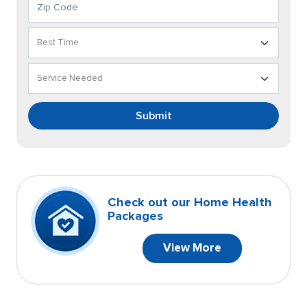
Submit
Check out our Home Health
Packages
View More