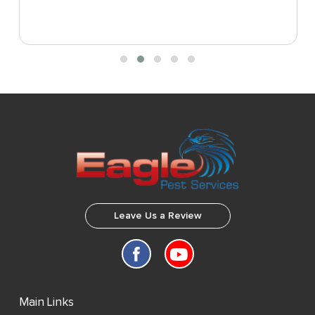
Leave Us a Review
Main Links