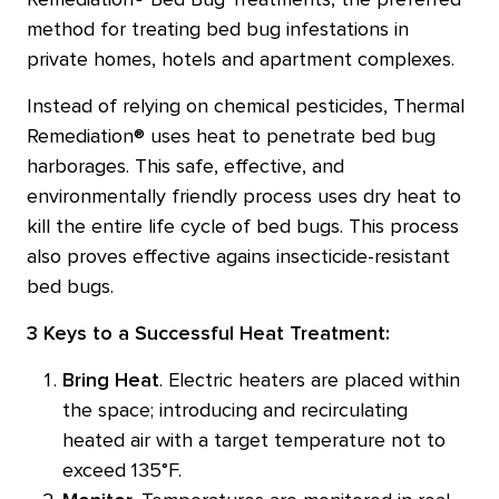
Remediation® Bed Bug Treatments, the preferred
method for treating bed bug infestations in
private homes, hotels and apartment complexes.
Instead of relying on chemical pesticides, Thermal
Remediation® uses heat to penetrate bed bug
harborages. This safe, effective, and
environmentally friendly process uses dry heat to
kill the entire life cycle of bed bugs. This process
also proves effective agains insecticide-resistant
bed bugs.
3 Keys to a Successful Heat Treatment:
Bring Heat
. Electric heaters are placed within
the space; introducing and recirculating
heated air with a target temperature not to
exceed 135°F.