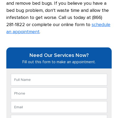
and remove bed bugs. If you believe you have a
bed bug problem, don't waste time and allow the
infestation to get worse. Call us today at (866)
281-1822 or complete our online form to
schedule
an appointment
.
Need Our Services Now?
Fill out this form to make an appointment.