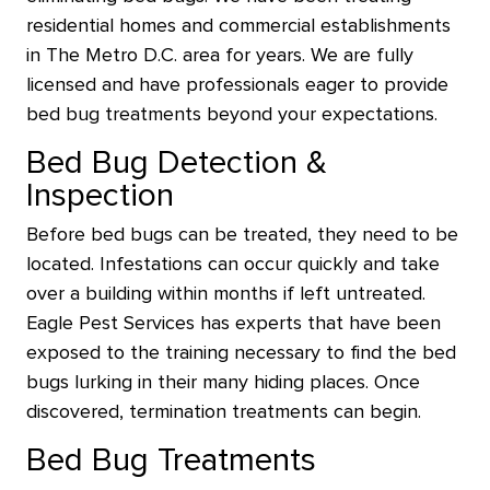
residential homes and commercial establishments
in The Metro D.C. area for years. We are fully
licensed and have professionals eager to provide
bed bug treatments beyond your expectations.
Bed Bug Detection &
Inspection
Before bed bugs can be treated, they need to be
located. Infestations can occur quickly and take
over a building within months if left untreated.
Eagle Pest Services has experts that have been
exposed to the training necessary to find the bed
bugs lurking in their many hiding places. Once
discovered, termination treatments can begin.
Bed Bug Treatments