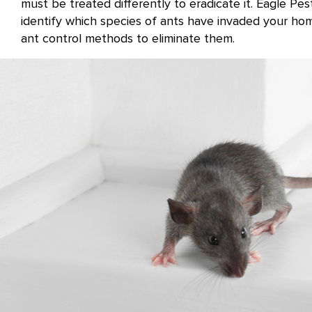
must be treated differently to eradicate it. Eagle Pes
identify which species of ants have invaded your ho
ant control methods to eliminate them.