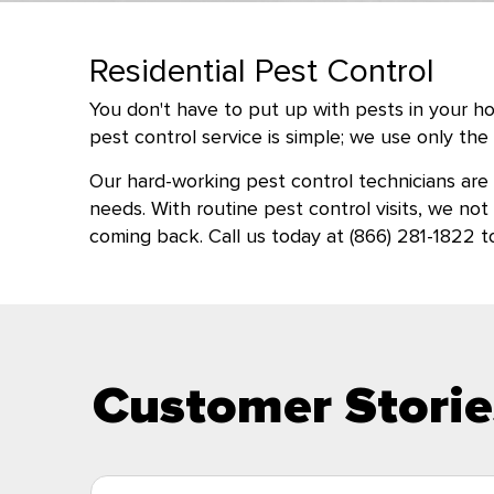
Residential Pest Control
You don't have to put up with pests in your hom
pest control service is simple; we use only t
Our hard-working pest control technicians are
needs. With routine pest control visits, we no
coming back. Call us today at (866) 281-1822 
Customer Storie