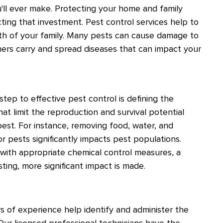
ll ever make. Protecting your home and family
cting that investment. Pest control services help to
th of your family. Many pests can cause damage to
thers carry and spread diseases that can impact your
 step to effective pest control is defining the
hat limit the reproduction and survival potential
est. For instance, removing food, water, and
or pests significantly impacts pest populations.
with appropriate chemical control measures, a
sting, more significant impact is made.
s of experience help identify and administer the