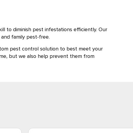
 to diminish pest infestations efficiently. Our
and family pest-free.
tom pest control solution to best meet your
 home, but we also help prevent them from