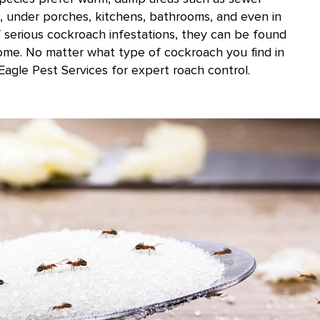
, under porches, kitchens, bathrooms, and even in
f serious cockroach infestations, they can be found
ome. No matter what type of cockroach you find in
Eagle Pest Services for expert roach control.