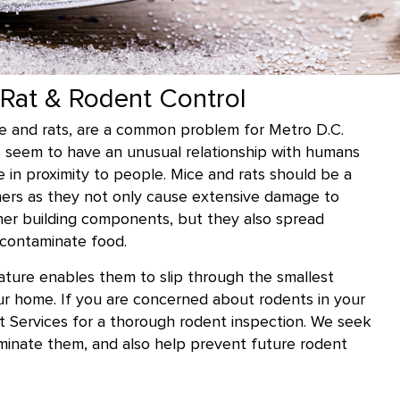
Rat & Rodent Control
ce and rats, are a common problem for Metro D.C.
s seem to have an unusual relationship with humans
ve in proximity to people. Mice and rats should be a
ers as they not only cause extensive damage to
other building components, but they also spread
contaminate food.
stature enables them to slip through the smallest
ur home. If you are concerned about rodents in your
st Services for a thorough rodent inspection. We seek
iminate them, and also help prevent future rodent