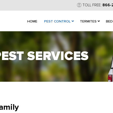
TOLL FREE:
866-
HOME
PEST CONTROL
TERMITES
BED
PEST SERVICES
amily