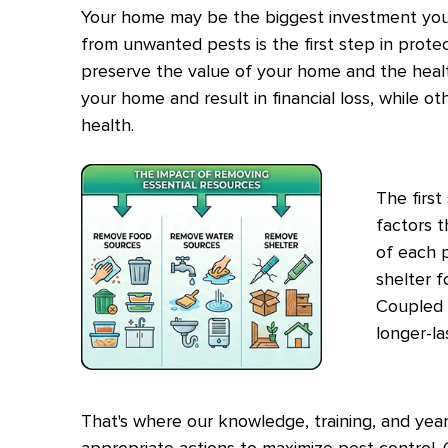
Your home may be the biggest investment you'
from unwanted pests is the first step in prote
preserve the value of your home and the heal
your home and result in financial loss, while o
health.
The first
factors t
of each p
shelter f
Coupled 
longer-la
That's where our knowledge, training, and year