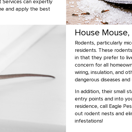
t Services can expertly
me and apply the best
House Mouse, 
Rodents, particularly mi
residents. These rodent
in that they prefer to li
concern for all homeown
wiring, insulation, and 
dangerous diseases and 
In addition, their small 
entry points and into yo
residence, call Eagle Pe
out rodent nests and el
infestations!