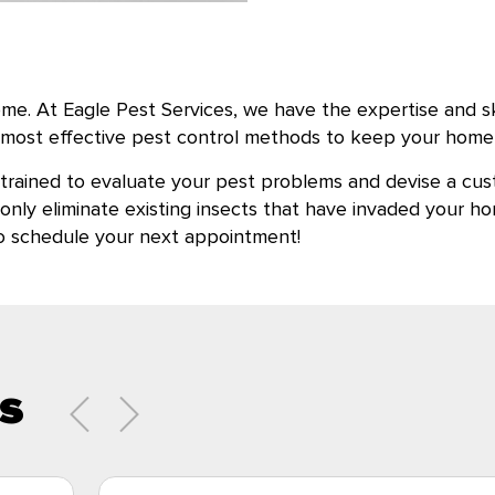
e. At Eagle Pest Services, we have the expertise and skill
he most effective pest control methods to keep your home 
 trained to evaluate your pest problems and devise a cus
t only eliminate existing insects that have invaded your
to schedule your next appointment!
s