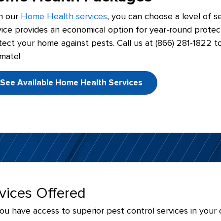
h our
Home Health services
, you can choose a level of se
vice provides an economical option for year-round protec
tect your home against pests. Call us at (866) 281-1822 t
imate!
See Available Home Health Services
rvices Offered
 have access to superior pest control services in your o