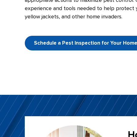
appropriate actions to maximize pest control. 
experience and tools needed to help protect y
yellow jackets, and other home invaders.
Schedule a Pest Inspection for Your Hom
H