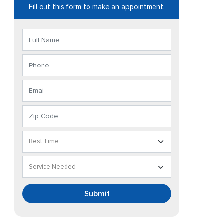
Fill out this form to make an appointment.
Submit