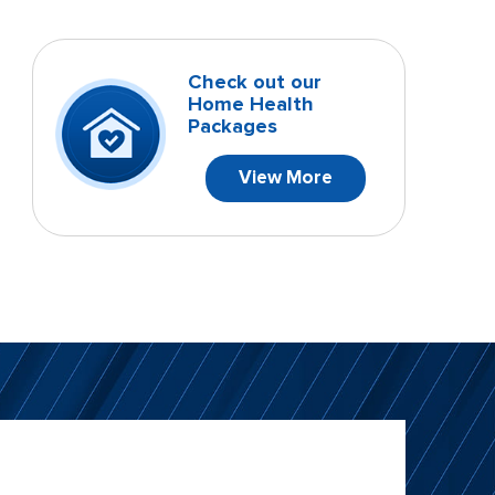
Check out our
Home Health
Packages
View More