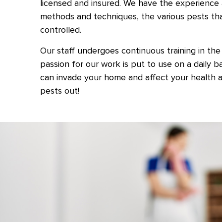
licensed and insured. We have the experience 
methods and techniques, the various pests th
controlled.
Our staff undergoes continuous training in the 
passion for our work is put to use on a daily 
can invade your home and affect your health a
pests out!