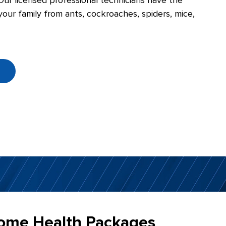
Our licensed professional technicians have the
our family from ants, cockroaches, spiders, mice,
e
ome Health Packages