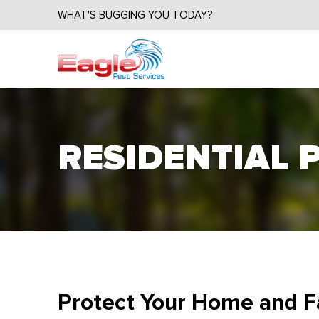
WHAT'S BUGGING YOU TODAY?
RESIDENTIAL 
Protect Your Home and F