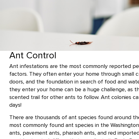
Ant Control
Ant infestations are the most commonly reported p
factors. They often enter your home through small 
doors, and the foundation in search of food and wat
they enter your home can be a huge challenge, as t
scented trail for other ants to follow. Ant colonies c
days!
There are thousands of ant species found around the
most commonly found ant species in the Washington,
ants, pavement ants, pharaoh ants, and red imported