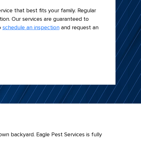
rvice that best fits your family. Regular
tion. Our services are guaranteed to
o
schedule an inspection
and request an
wn backyard. Eagle Pest Services is fully