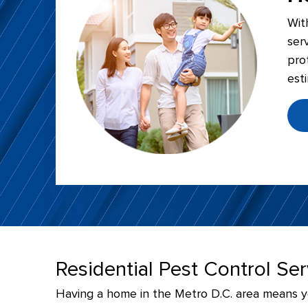
Wit
ser
pro
est
Residential Pest Control Se
Having a home in the Metro D.C. area means you