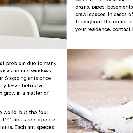
drains, pipes, basements
crawl spaces. In cases o
throughout the entire h
your residence, contact 
est problem due to many
cracks around windows,
er. Stopping ants once
hey leave behind a
an grow in a matter of
 world, but the four
 D.C. area are carpenter
 ants. Each ant species