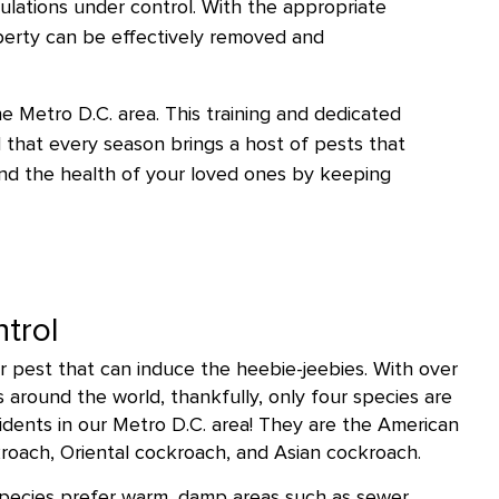
lations under control. With the appropriate
perty can be effectively removed and
he Metro D.C. area. This training and dedicated
 that every season brings a host of pests that
and the health of your loved ones by keeping
trol
 pest that can induce the heebie-jeebies. With over
around the world, thankfully, only four species are
dents in our Metro D.C. area! They are the American
oach, Oriental cockroach, and Asian cockroach.
species prefer warm, damp areas such as sewer