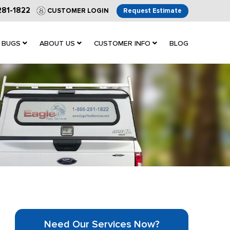
281-1822
CUSTOMER LOGIN
Request Estimate
 BUGS
ABOUT US
CUSTOMER INFO
BLOG
Need Our Services Now?