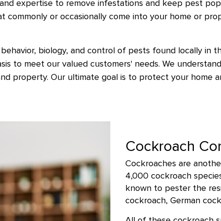
and expertise to remove infestations and keep pest popu
at commonly or occasionally come into your home or pro
behavior, biology, and control of pests found locally in t
basis to meet our valued customers' needs. We understand
nd property. Our ultimate goal is to protect your home 
Cockroach Con
Cockroaches are another
4,000 cockroach species 
known to pester the resi
cockroach, German cockr
All of these cockroach 