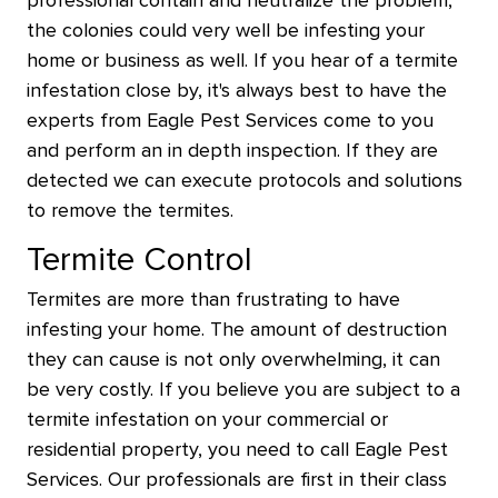
professional contain and neutralize the problem,
the colonies could very well be infesting your
home or business as well. If you hear of a termite
infestation close by, it's always best to have the
experts from Eagle Pest Services come to you
and perform an in depth inspection. If they are
detected we can execute protocols and solutions
to remove the termites.
Termite Control
Termites are more than frustrating to have
infesting your home. The amount of destruction
they can cause is not only overwhelming, it can
be very costly. If you believe you are subject to a
termite infestation on your commercial or
residential property, you need to call Eagle Pest
Services. Our professionals are first in their class