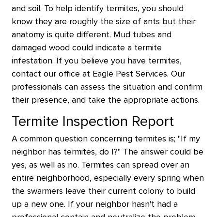
and soil. To help identify termites, you should
know they are roughly the size of ants but their
anatomy is quite different. Mud tubes and
damaged wood could indicate a termite
infestation. If you believe you have termites,
contact our office at Eagle Pest Services. Our
professionals can assess the situation and confirm
their presence, and take the appropriate actions.
Termite Inspection Report
A common question concerning termites is; "If my
neighbor has termites, do I?" The answer could be
yes, as well as no. Termites can spread over an
entire neighborhood, especially every spring when
the swarmers leave their current colony to build
up a new one. If your neighbor hasn't had a