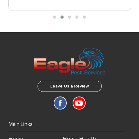
Leave Us a Review
Main Links