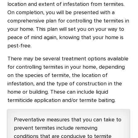
location and extent of infestation from termites.
On completion, you will be presented with a
comprehensive plan for controlling the termites in
your home. This plan will set you on your way to
peace of mind again, knowing that your home is
pest-free.
There may be several treatment options available
for controlling termites in your home, depending
on the species of termite, the location of
infestation, and the type of construction in the
home or building. These can include liquid
termiticide application and/or termite baiting.
Preventative measures that you can take to
prevent termites include removing
conditions that are conducive to termite