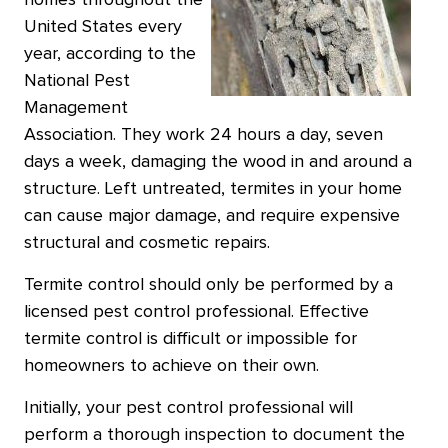
homes throughout the
United States every
year, according to the
National Pest
Management
Association. They work 24 hours a day, seven
days a week, damaging the wood in and around a
structure. Left untreated, termites in your home
can cause major damage, and require expensive
structural and cosmetic repairs.
Termite control should only be performed by a
licensed pest control professional. Effective
termite control is difficult or impossible for
homeowners to achieve on their own.
Initially, your pest control professional will
perform a thorough inspection to document the