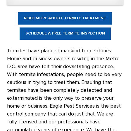
READ MORE ABOUT TERMITE TREATMENT
SCHEDULE A FREE TERMITE INSPECTION
Termites have plagued mankind for centuries.
Home and business owners residing in the Metro
D.C. area have felt their devastating presence.
With termite infestations, people need to be very
cautious in trying to treat them. Ensuring that
termites have been completely detected and
exterminated is the only way to preserve your
home or business. Eagle Pest Services is the pest
control company that can do just that. We are
fully licensed and our professionals have
accumulated years of experience. We have the