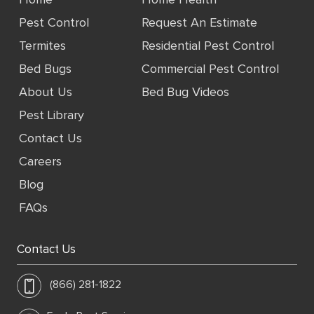
Home
Home Health
Pest Control
Request An Estimate
Termites
Residential Pest Control
Bed Bugs
Commercial Pest Control
About Us
Bed Bug Videos
Pest Library
Contact Us
Careers
Blog
FAQs
Contact Us
(866) 281-1822