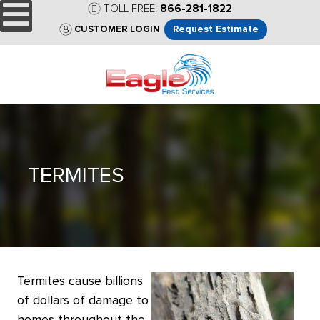
TOLL FREE:
866-281-1822
Request Estimate
CUSTOMER LOGIN
TERMITES
Termites cause billions
of dollars of damage to