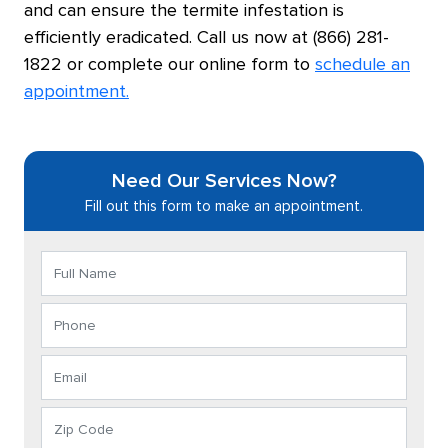
and can ensure the termite infestation is
efficiently eradicated. Call us now at (866) 281-
1822 or complete our online form to
schedule an
appointment.
Need Our Services Now?
Fill out this form to make an appointment.