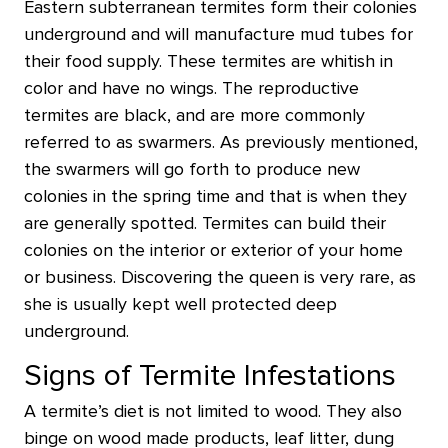
Eastern subterranean termites form their colonies
underground and will manufacture mud tubes for
their food supply. These termites are whitish in
color and have no wings. The reproductive
termites are black, and are more commonly
referred to as swarmers. As previously mentioned,
the swarmers will go forth to produce new
colonies in the spring time and that is when they
are generally spotted. Termites can build their
colonies on the interior or exterior of your home
or business. Discovering the queen is very rare, as
she is usually kept well protected deep
underground.
Signs of Termite Infestations
A termite’s diet is not limited to wood. They also
binge on wood made products, leaf litter, dung