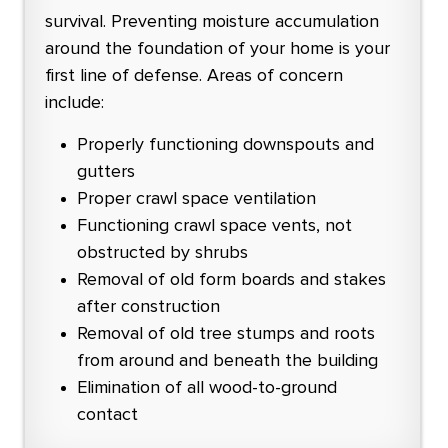
survival. Preventing moisture accumulation
around the foundation of your home is your
first line of defense. Areas of concern
include:
Properly functioning downspouts and
gutters
Proper crawl space ventilation
Functioning crawl space vents, not
obstructed by shrubs
Removal of old form boards and stakes
after construction
Removal of old tree stumps and roots
from around and beneath the building
Elimination of all wood-to-ground
contact