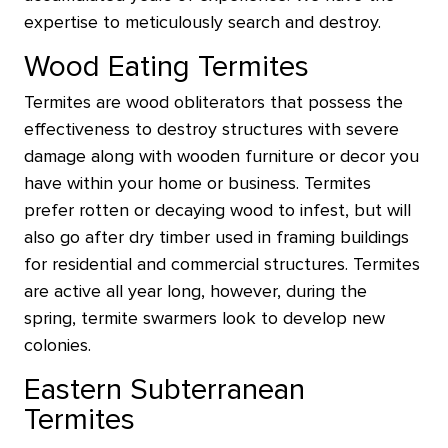
expertise to meticulously search and destroy.
Wood Eating Termites
Termites are wood obliterators that possess the
effectiveness to destroy structures with severe
damage along with wooden furniture or decor you
have within your home or business. Termites
prefer rotten or decaying wood to infest, but will
also go after dry timber used in framing buildings
for residential and commercial structures. Termites
are active all year long, however, during the
spring, termite swarmers look to develop new
colonies.
Eastern Subterranean
Termites