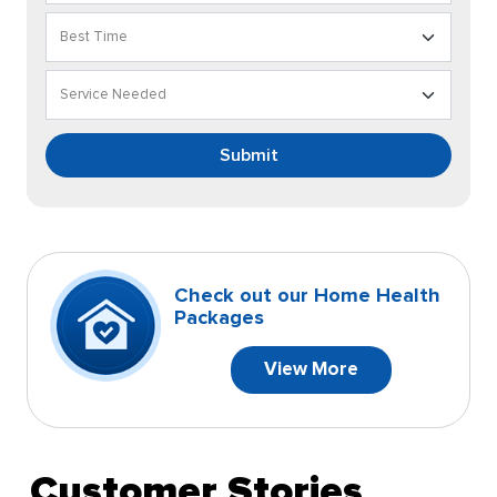
Submit
Check out our Home Health
Packages
View More
Customer Stories