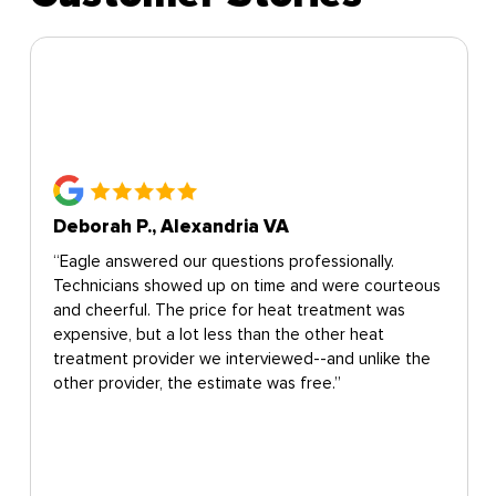
Deborah P., Alexandria VA
“Eagle answered our questions professionally.
Technicians showed up on time and were courteous
and cheerful. The price for heat treatment was
expensive, but a lot less than the other heat
treatment provider we interviewed--and unlike the
other provider, the estimate was free.”