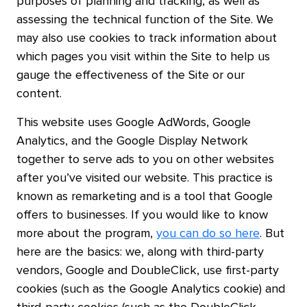
purposes of planning and tracking, as well as
assessing the technical function of the Site. We
may also use cookies to track information about
which pages you visit within the Site to help us
gauge the effectiveness of the Site or our
content.
This website uses Google AdWords, Google
Analytics, and the Google Display Network
together to serve ads to you on other websites
after you’ve visited our website. This practice is
known as remarketing and is a tool that Google
offers to businesses. If you would like to know
more about the program,
you can do so here
. But
here are the basics: we, along with third-party
vendors, Google and DoubleClick, use first-party
cookies (such as the Google Analytics cookie) and