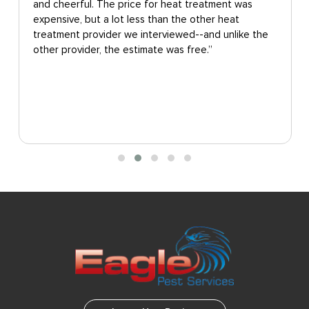
and cheerful. The price for heat treatment was
expensive, but a lot less than the other heat
treatment provider we interviewed--and unlike the
other provider, the estimate was free.”