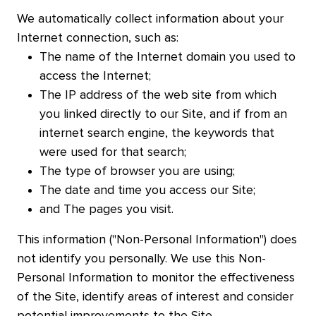
We automatically collect information about your
Internet connection, such as:
The name of the Internet domain you used to
access the Internet;
The IP address of the web site from which
you linked directly to our Site, and if from an
internet search engine, the keywords that
were used for that search;
The type of browser you are using;
The date and time you access our Site;
and The pages you visit.
This information ("Non-Personal Information") does
not identify you personally. We use this Non-
Personal Information to monitor the effectiveness
of the Site, identify areas of interest and consider