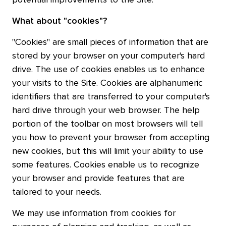
potential improvements to the Site.
What about "cookies"?
"Cookies" are small pieces of information that are
stored by your browser on your computer's hard
drive. The use of cookies enables us to enhance
your visits to the Site. Cookies are alphanumeric
identifiers that are transferred to your computer's
hard drive through your web browser. The help
portion of the toolbar on most browsers will tell
you how to prevent your browser from accepting
new cookies, but this will limit your ability to use
some features. Cookies enable us to recognize
your browser and provide features that are
tailored to your needs.
We may use information from cookies for