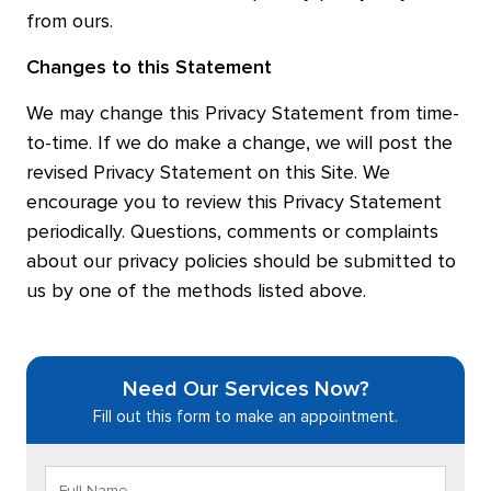
from ours.
Changes to this Statement
We may change this Privacy Statement from time-
to-time. If we do make a change, we will post the
revised Privacy Statement on this Site. We
encourage you to review this Privacy Statement
periodically. Questions, comments or complaints
about our privacy policies should be submitted to
us by one of the methods listed above.
Need Our Services Now?
Fill out this form to make an appointment.