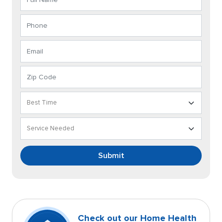
Submit
Check out our Home Health