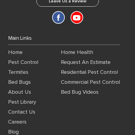
Leave Us a Review
Main Links
Home
Home Health
Pest Control
Request An Estimate
Termites
Residential Pest Control
Bed Bugs
Commercial Pest Control
About Us
Bed Bug Videos
Pest Library
Contact Us
Careers
Blog