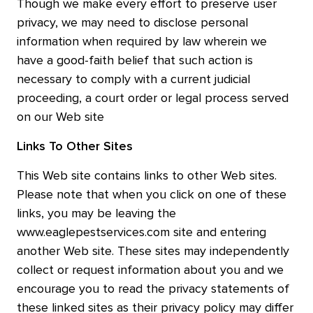
Though we make every effort to preserve user
privacy, we may need to disclose personal
information when required by law wherein we
have a good-faith belief that such action is
necessary to comply with a current judicial
proceeding, a court order or legal process served
on our Web site
Links To Other Sites
This Web site contains links to other Web sites.
Please note that when you click on one of these
links, you may be leaving the
www.eaglepestservices.com site and entering
another Web site. These sites may independently
collect or request information about you and we
encourage you to read the privacy statements of
these linked sites as their privacy policy may differ