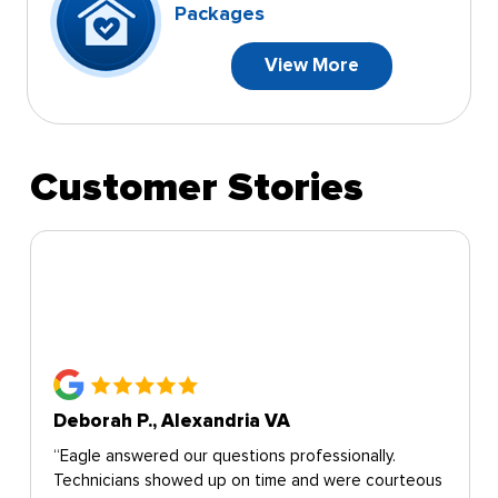
Packages
View More
Customer Stories
Deborah P., Alexandria VA
“Eagle answered our questions professionally.
Technicians showed up on time and were courteous