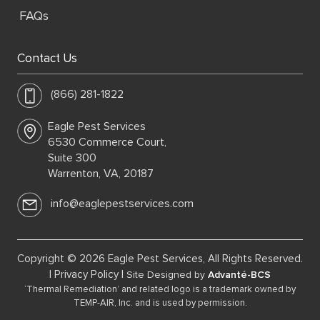
FAQs
Contact Us
(866) 281-1822
Eagle Pest Services
6530 Commerce Court,
Suite 300
Warrenton, VA, 20187
info@eaglepestservices.com
Copyright © 2026 Eagle Pest Services, All Rights Reserved.
|
Privacy Policy
|
Site Designed by
Advanté-BCS
‘Thermal Remediation’ and related logo is a trademark owned by
TEMP-AIR, Inc. and is used by permission.