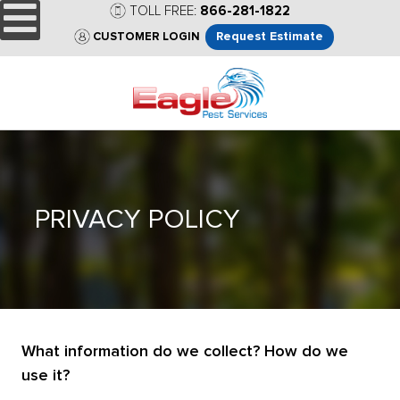
TOLL FREE:
866-281-1822
Request Estimate
CUSTOMER LOGIN
PRIVACY POLICY
What information do we collect? How do we
use it?