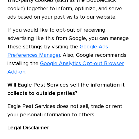
third-party cookies (such as the DoubleClick
cookie) together to inform, optimize, and serve
ads based on your past visits to our website.
If you would like to opt-out of receiving
advertising like this from Google, you can manage
these settings by visiting the
Google Ads
Preferences Manager
. Also, Google recommends
installing the
Google Analytics Opt-out Browser
Add-on
.
Will
Eagle Pest Services
sell the information it
collects to outside parties?
Eagle Pest Services does not sell, trade or rent
your personal information to others.
Legal Disclaimer