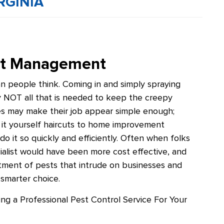
RGINIA
est Management
an people think. Coming in and simply spraying
ely NOT all that is needed to keep the creepy
es may make their job appear simple enough;
 it yourself haircuts to home improvement
do it so quickly and efficiently. Often when folks
pecialist would have been more cost effective, and
ortment of pests that intrude on businesses and
 smarter choice.
ring a Professional Pest Control Service For Your