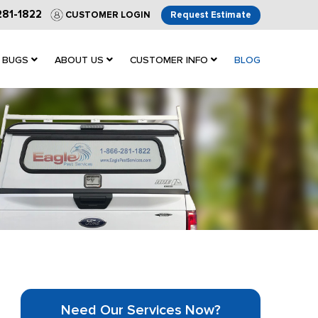
281-1822
CUSTOMER LOGIN
Request Estimate
 BUGS
ABOUT US
CUSTOMER INFO
BLOG
Need Our Services Now?