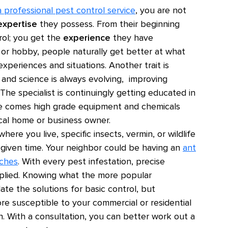
a professional pest control service
, you are not
expertise
they possess. From their beginning
trol; you get the
experience
they have
 or hobby, people naturally get better at what
periences and situations. Another trait is
and science is always evolving, improving
he specialist is continuingly getting educated in
tise comes high grade equipment and chemicals
ical home or business owner.
ere you live, specific insects, vermin, or wildlife
y given time. Your neighbor could be having an
ant
ches
. With every pest infestation, precise
plied. Knowing what the more popular
ate the solutions for basic control, but
re susceptible to your commercial or residential
on. With a consultation, you can better work out a