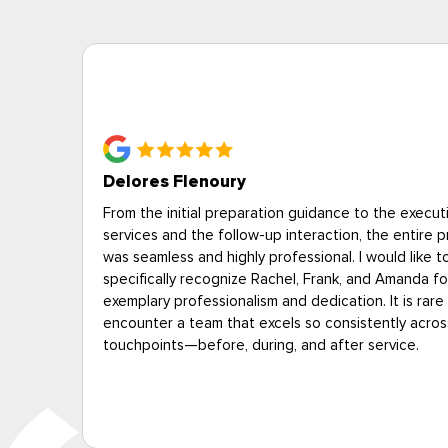
Deborah P., Alexandria VA
on of
“Eagle answered our questions professionally. Tech
rocess
showed up on time and were courteous and cheerf
The price for heat treatment was expensive, but a 
 their
less than the other heat treatment provider we
to
interviewed--and unlike the other provider, the es
all
was free.”