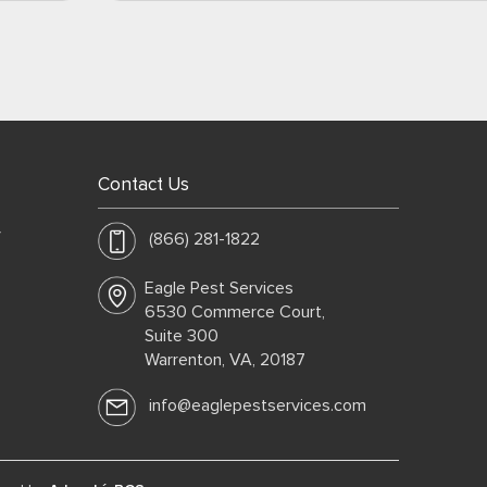
Contact Us
y
(866) 281-1822
Eagle Pest Services
6530 Commerce Court,
Suite 300
Warrenton, VA, 20187
info@eaglepestservices.com