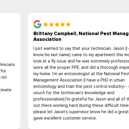
Bob S., Upperville VA
gement
When I learned that my elderly Uncle had a heavy
don't
infestation of bedbugs, I began looking for solutio
rning to
tried several contractors, but one stood out fro
al,
others. My situation was very unique, as I live 250
ction of
away from my Uncle, and cannot be there all the t
was such a relief to find Eagle Pest, as they coo
everything for me. From initial contact, all the wa
o I can
to a very challenging heat treatment and follow up
they were fantastic. I had total peace of mind in 
the PMPs
with the Eagle Pest team, and am very happy to 
 so
that my Uncle is rid of bed bugs and back into a 
job and
way of life. Thank you so much, Eagle Pest, you fo
the best. A definite 5-Star rating in my book.