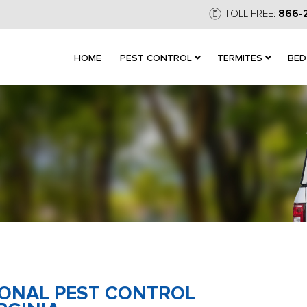
TOLL FREE:
866-
HOME
PEST CONTROL
TERMITES
BED
IONAL PEST CONTROL