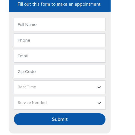
Fill out this form to make an appointment.
Submit