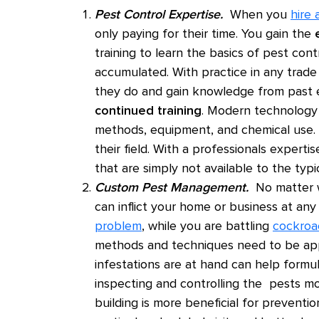
Pest Control Expertise.
When you
hire 
only paying for their time. You gain the
training to learn the basics of pest con
accumulated. With practice in any trade
they do and gain knowledge from past ex
continued training
. Modern technology 
methods, equipment, and chemical use. T
their field. With a professionals exper
that are simply not available to the typ
Custom Pest Management.
No matter wh
can inflict your home or business at an
problem
, while you are battling
cockroa
methods and techniques need to be ap
infestations are at hand can help formul
inspecting and controlling the pests mo
building is more beneficial for preventi