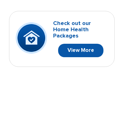
Check out our
Home Health
Packages
View More