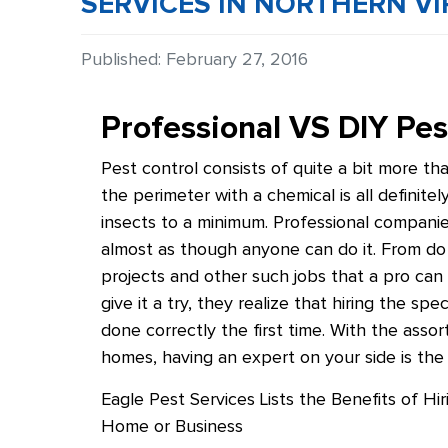
SERVICES IN NORTHERN VI
Details
Published: February 27, 2016
Professional VS DIY P
Pest control consists of quite a bit more th
the perimeter with a chemical is all definit
insects to a minimum. Professional compani
almost as though anyone can do it. From do
projects and other such jobs that a pro can 
give it a try, they realize that hiring the s
done correctly the first time. With the ass
homes, having an expert on your side is the
Eagle Pest Services Lists the Benefits of Hi
Home or Business