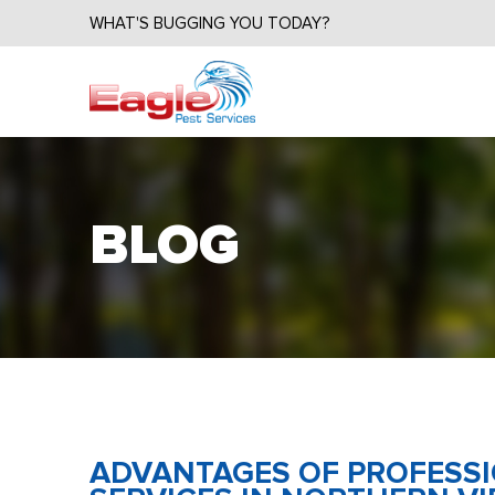
WHAT'S BUGGING YOU TODAY?
BLOG
ADVANTAGES OF PROFESS