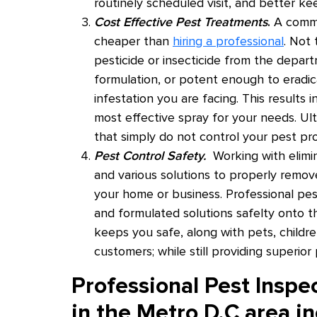
routinely scheduled visit, and better ke
Cost Effective Pest Treatments
.
A common
cheaper than
hiring a professional
. Not
pesticide or insecticide from the depart
formulation, or potent enough to eradi
infestation you are facing. This results i
most effective spray for your needs. U
that simply do not control your pest p
Pest Control Safety.
Working with elimin
and various solutions to properly remove
your home or business. Professional pe
and formulated solutions safelty onto t
keeps you safe, along with pets, childr
customers; while still providing superior 
Professional Pest Inspe
in the Metro D.C area in