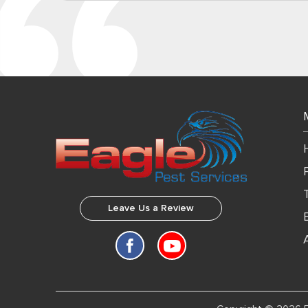
Leave Us a Review