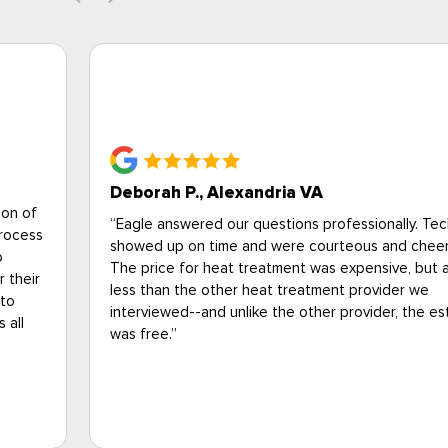
Brittany Campbell, National Pest Mana
Association
I just wanted to say that your technician, Jason (I 
know his last name) came to my apartment this mo
look at a fly issue and he was extremely profession
nicians
wore all the proper PPE, and did a thorough inspe
ul.
my home. I'm an entomologist at the National Pest
lot
Management Association (I have a PhD in urban
entomology and train the pest control industry-- s
timate
vouch for the technician's knowledge and
professionalism).I'm grateful for Jason and all of 
out there working hard during these difficult times
please let Jason's supervisor know he did a great 
gave excellent customer service.