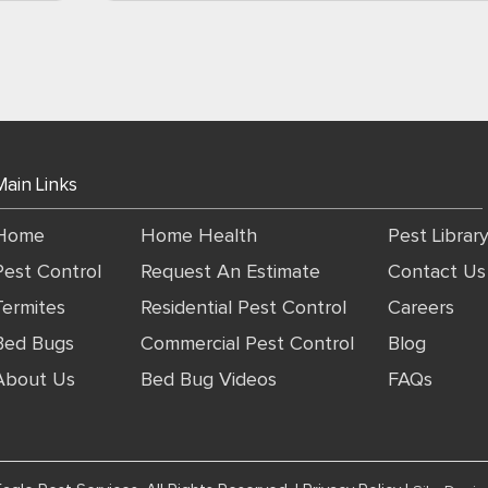
Main Links
Home
Home Health
Pest Librar
Pest Control
Request An Estimate
Contact Us
Termites
Residential Pest Control
Careers
Bed Bugs
Commercial Pest Control
Blog
About Us
Bed Bug Videos
FAQs