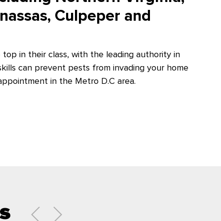
anassas, Culpeper and
 top in their class, with the leading authority in
 skills can prevent pests from invading your home
appointment in the Metro D.C area.
s