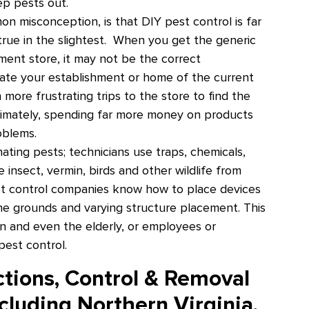
ep pests out.
 misconception, is that DIY pest control is far
 true in the slightest. When you get the generic
ment store, it may not be the correct
cate your establishment or home of the current
n more frustrating trips to the store to find the
ltimately, spending far more money on products
roblems.
ating pests; technicians use traps, chemicals,
 insect, vermin, birds and other wildlife from
st control companies know how to place devices
he grounds and varying structure placement. This
en and even the elderly, or employees or
pest control.
ctions, Control & Removal
cluding Northern Virginia,