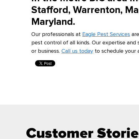
Stafford, Warrenton, M
Maryland.
Our professionals at
Eagle Pest Services
are
pest control of all kinds. Our expertise and
or business.
Call us today
to schedule your 
Customer Storie