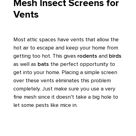
Mesh Insect Screens for
Vents
Most attic spaces have vents that allow the
hot air to escape and keep your home from
getting too hot. This gives
rodents
and
birds
as well as
bats
the perfect opportunity to
get into your home. Placing a simple screen
over these vents eliminates this problem
completely. Just make sure you use a very
fine mesh since it doesn’t take a big hole to
let some pests like mice in.