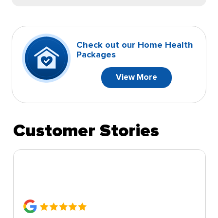
Check out our Home Health
Packages
View More
Customer Stories