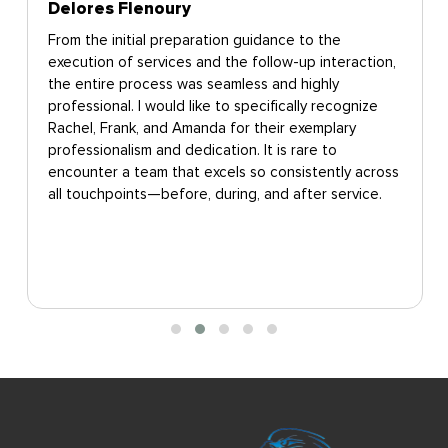
Delores Flenoury
From the initial preparation guidance to the
execution of services and the follow-up interaction,
the entire process was seamless and highly
professional. I would like to specifically recognize
Rachel, Frank, and Amanda for their exemplary
professionalism and dedication. It is rare to
encounter a team that excels so consistently across
all touchpoints—before, during, and after service.