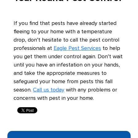
If you find that pests have already started
fleeing to your home with a temperature
drop, don’t hesitate to call the pest control
professionals at
Eagle Pest Services
to help
you get them under control again. Don’t wait
until you have an infestation on your hands,
and take the appropriate measures to
safeguard your home from pests this fall
season.
Call us today
with any problems or
concerns with pest in your home.