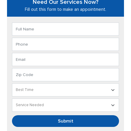
Need Our Services Now?
Fill out this form to make an appointment.
Submit