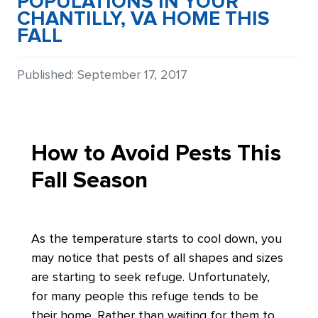
POPULATIONS IN YOUR
CHANTILLY, VA HOME THIS
FALL
Details
Published: September 17, 2017
How to Avoid Pests This
Fall Season
As the temperature starts to cool down, you
may notice that pests of all shapes and sizes
are starting to seek refuge. Unfortunately,
for many people this refuge tends to be
their home. Rather than waiting for them to