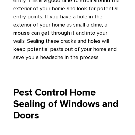
entry. This is a good time to stroll around the
exterior of your home and look for potential
entry points. If you have a hole in the
exterior of your home as small a dime, a
mouse
can get through it and into your
walls. Sealing these cracks and holes will
keep potential pests out of your home and
save you a headache in the process.
Pest Control Home
Sealing of Windows and
Doors