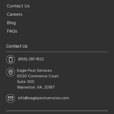
Contact Us
Careers
Blog
FAQs
Contact Us
(866) 281-1822
Eagle Pest Services
6530 Commerce Court,
Suite 300
Warrenton, VA, 20187
info@eaglepestservices.com