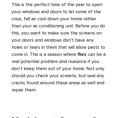
This is the perfect time of the year to open
your windows and doors to let some of the
crisp, fall air cool down your home rather
than your air conditioning unit. Before you do
this, you want to make sure the screens on
your doors and windows don’t have any
holes or tears in them that will allow pests to
come in. This is a season where
flies
can be a
real potential problem and nuisance if you
don’t keep them out of your home. Not only
should you check your screens, but seal any
cracks found around these areas as well and
repair them.