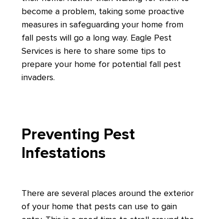
become a problem, taking some proactive
measures in safeguarding your home from
fall pests will go a long way. Eagle Pest
Services is here to share some tips to
prepare your home for potential fall pest
invaders.
Preventing Pest
Infestations
There are several places around the exterior
of your home that pests can use to gain