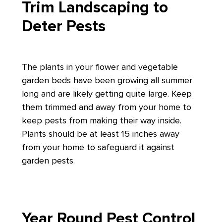
Trim Landscaping to
Deter Pests
The plants in your flower and vegetable
garden beds have been growing all summer
long and are likely getting quite large. Keep
them trimmed and away from your home to
keep pests from making their way inside.
Plants should be at least 15 inches away
from your home to safeguard it against
garden pests.
Year Round Pest Control