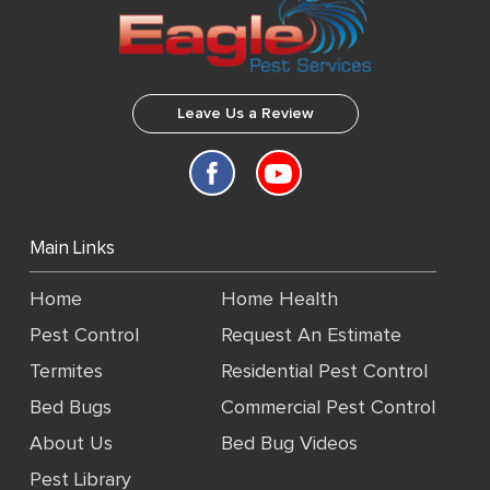
Leave Us a Review
Main Links
Home
Home Health
Pest Control
Request An Estimate
Termites
Residential Pest Control
Bed Bugs
Commercial Pest Control
About Us
Bed Bug Videos
Pest Library