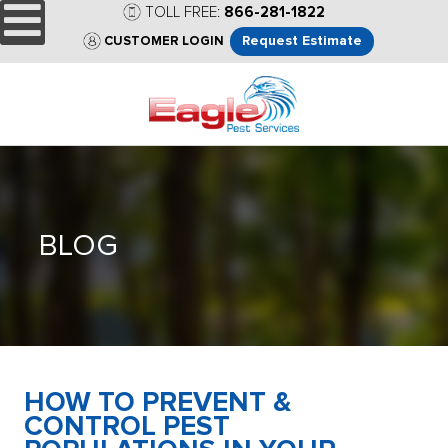
TOLL FREE:
866-281-1822
Request Estimate
CUSTOMER LOGIN
BLOG
HOW TO PREVENT &
CONTROL PEST