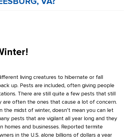
EESBURG, VA?
Winter!
erent living creatures to hibernate or fall
ack up. Pests are included, often giving people
ations. There are still quite a few pests that still
y are often the ones that cause a lot of concern.
n the midst of winter, doesn’t mean you can let
ny pests that are vigilant all year long and they
on homes and businesses. Reported termite
ers in the U.S. alone billions of dollars a year