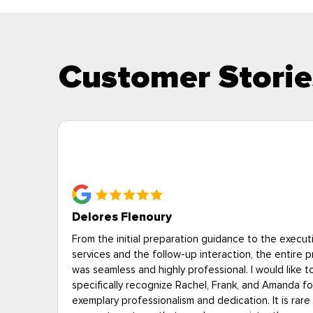
Customer Storie
Deborah P., Alexandria VA
on of
“Eagle answered our questions professionally. Tech
rocess
showed up on time and were courteous and cheerf
The price for heat treatment was expensive, but a 
 their
less than the other heat treatment provider we
to
interviewed--and unlike the other provider, the es