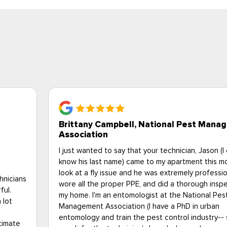
Bob S., Upperville VA
gement
When I learned that my elderly Uncle had a heavy
don't
infestation of bedbugs, I began looking for solutio
rning to
tried several contractors, but one stood out fro
al,
others. My situation was very unique, as I live 250
ction of
away from my Uncle, and cannot be there all the t
was such a relief to find Eagle Pest, as they coo
everything for me. From initial contact, all the wa
o I can
to a very challenging heat treatment and follow up