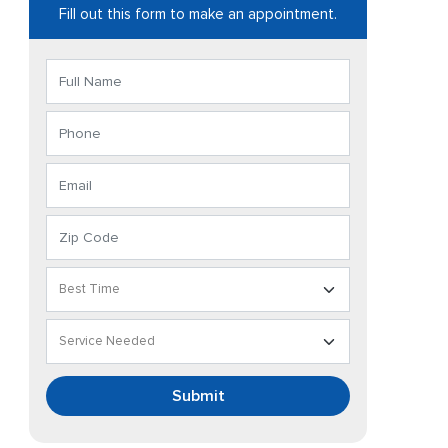
Fill out this form to make an appointment.
Submit