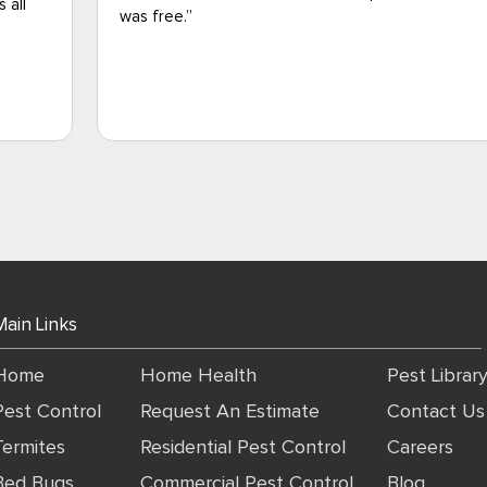
vouch for the technician's knowledge and
professionalism).I'm grateful for Jason and all of 
out there working hard during these difficult times
please let Jason's supervisor know he did a great 
gave excellent customer service.
Main Links
Home
Home Health
Pest Librar
Pest Control
Request An Estimate
Contact Us
Termites
Residential Pest Control
Careers
Bed Bugs
Commercial Pest Control
Blog