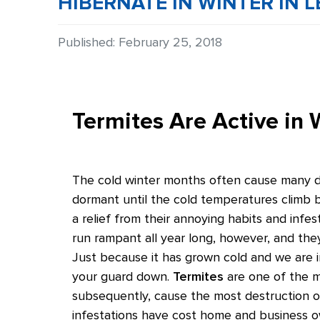
HIBERNATE IN WINTER IN L
Details
Published: February 25, 2018
Termites Are Active in 
The cold winter months often cause many diff
dormant until the cold temperatures climb b
a relief from their annoying habits and infest
run rampant all year long, however, and the
Just because it has grown cold and we are i
your guard down.
Termites
are one of the ma
subsequently, cause the most destruction 
infestations have cost home and business own