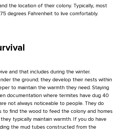
nd the location of their colony. Typically, most
 75 degrees Fahrenheit to live comfortably.
rvival
vive and that includes during the winter.
under the ground; they develop their nests within
deeper to maintain the warmth they need. Staying
 been documentation where termites have dug 40
are not always noticeable to people. They do
ces to find the wood to feed the colony and homes
 they typically maintain warmth. If you do have
luding the mud tubes constructed from the