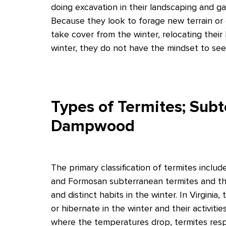
doing excavation in their landscaping and g
Because they look to forage new terrain or
take cover from the winter, relocating their
winter, they do not have the mindset to see 
Types of Termites; Sub
Dampwood
The primary classification of termites inc
and Formosan subterranean termites and th
and distinct habits in the winter. In Virgini
or hibernate in the winter and their activiti
where the temperatures drop, termites resp