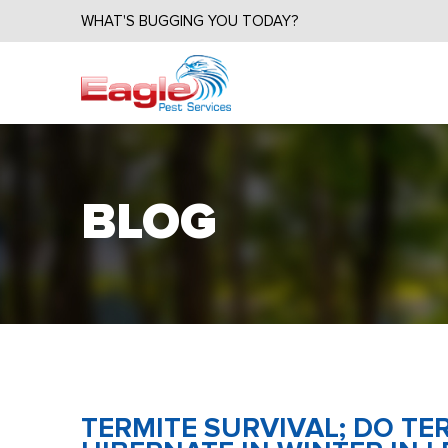
WHAT'S BUGGING YOU TODAY?
BLOG
TERMITE SURVIVAL; DO T