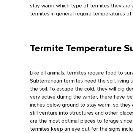
stay warm; which type of termites they are a
termites in general require temperatures of
Termite Temperature Su
Like all animals, termites require food to sur
Subterranean termites need the soil, living 
the soil. To escape the cold, they will dig 
very active during the winter, there have
inches below ground to stay warm, so they 
still venture into structures and other pla
are the most optimal places to forage since
termites keep an eye out for the signs inc