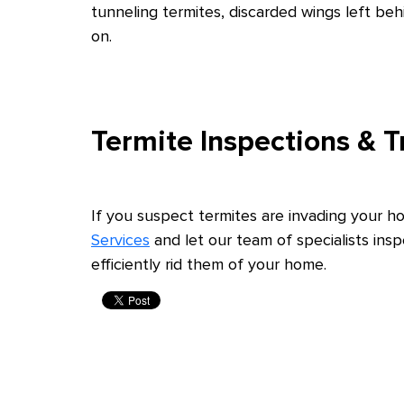
tunneling termites, discarded wings left b
on.
Termite Inspections & 
If you suspect termites are invading your 
Services
and let our team of specialists ins
efficiently rid them of your home.