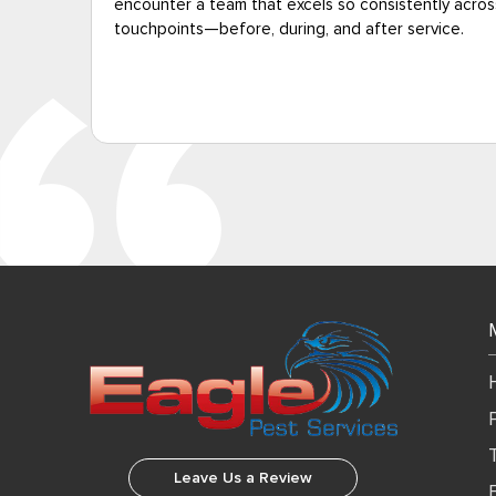
all
was free.”
Leave Us a Review