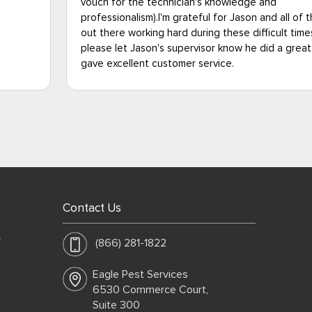
they were fantastic. I had total peace of mind in 
the PMPs
with the Eagle Pest team, and am very happy to 
 so
that my Uncle is rid of bed bugs and back into a 
job and
way of life. Thank you so much, Eagle Pest, you fo
the best. A definite 5-Star rating in my book.
Contact Us
y
(866) 281-1822
Eagle Pest Services
6530 Commerce Court,
Suite 300