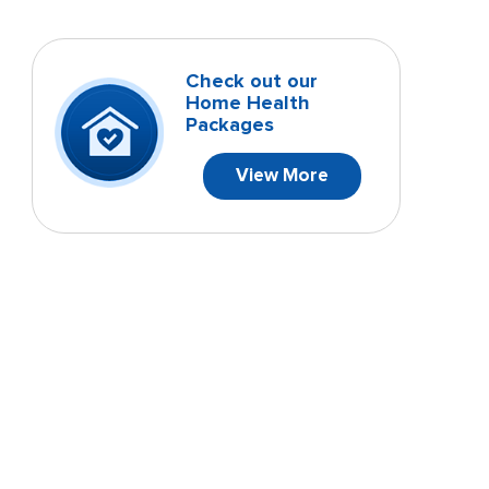
Check out our
Home Health
Packages
View More