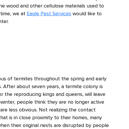
e wood and other cellulose materials used to
 time, we at
Eagle Pest Services
would like to
ter.
s of termites throughout the spring and early
. After about seven years, a termite colony is
 or the reproducing kings and queens, will leave
winter, people think they are no longer active
 are less obvious. Not realizing the contact
at is in close proximity to their homes, many
when their original nests are disrupted by people