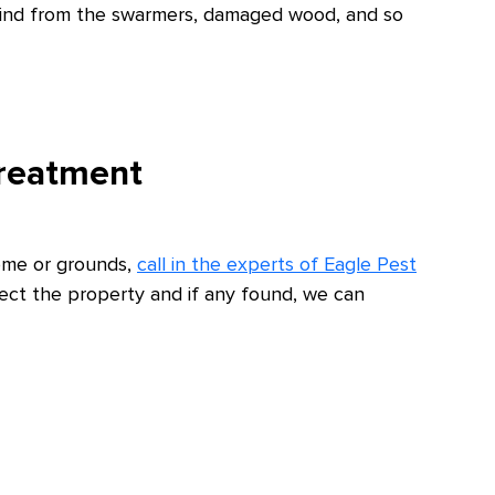
ehind from the swarmers, damaged wood, and so
Treatment
home or grounds,
call in the experts of Eagle Pest
pect the property and if any found, we can