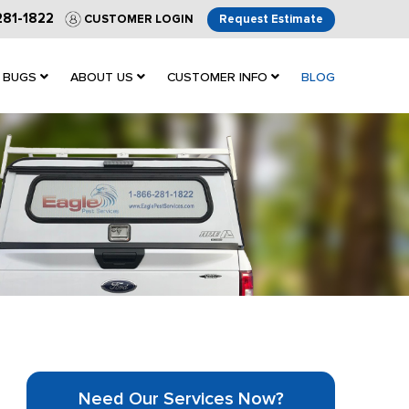
281-1822
CUSTOMER LOGIN
Request Estimate
 BUGS
ABOUT US
CUSTOMER INFO
BLOG
Need Our Services Now?