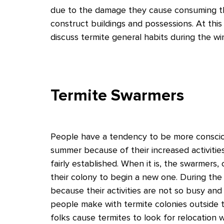
due to the damage they cause consuming th
construct buildings and possessions. At this
discuss termite general habits during the win
Termite Swarmers
People have a tendency to be more consciou
summer because of their increased activities
fairly established. When it is, the swarmers,
their colony to begin a new one. During the 
because their activities are not so busy and
people make with termite colonies outside th
folks cause termites to look for relocation 