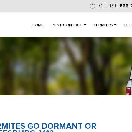
TOLL FREE:
866-
HOME
PEST CONTROL
TERMITES
BED
ERMITES GO DORMANT OR