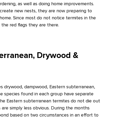
ardening, as well as doing home improvements.
 create new nests, they are now preparing to
 home. Since most do not notice termites in the
the red flags they are there.
terranean, Drywood &
ludes drywood, dampwood, Eastern subterranean,
e species found in each group have separate
a, the Eastern subterranean termites do not die out
es are simply less obvious. During the months
ond based on two circumstances in an effort to