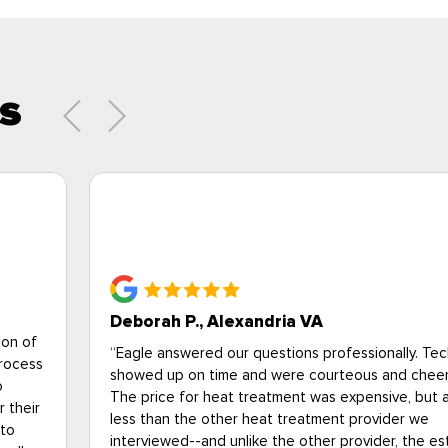
s
Brittany Campbell, National Pest Mana
Association
I just wanted to say that your technician, Jason (I 
know his last name) came to my apartment this mo
look at a fly issue and he was extremely profession
nicians
wore all the proper PPE, and did a thorough inspe
ul.
my home. I'm an entomologist at the National Pest
lot
Management Association (I have a PhD in urban
entomology and train the pest control industry-- s
timate