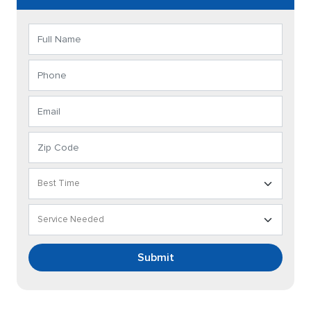
Submit