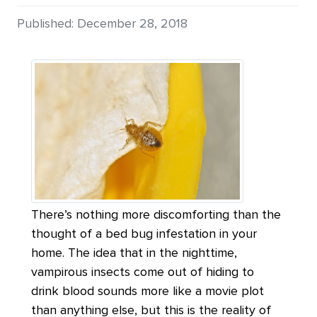
Details
Published: December 28, 2018
There’s nothing more discomforting than the
thought of a bed bug infestation in your
home. The idea that in the nighttime,
vampirous insects come out of hiding to
drink blood sounds more like a movie plot
than anything else, but this is the reality of