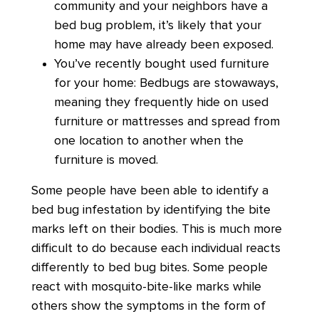
community and your neighbors have a
bed bug problem, it’s likely that your
home may have already been exposed.
You’ve recently bought used furniture
for your home: Bedbugs are stowaways,
meaning they frequently hide on used
furniture or mattresses and spread from
one location to another when the
furniture is moved.
Some people have been able to identify a
bed bug infestation by identifying the bite
marks left on their bodies. This is much more
difficult to do because each individual reacts
differently to bed bug bites. Some people
react with mosquito-bite-like marks while
others show the symptoms in the form of