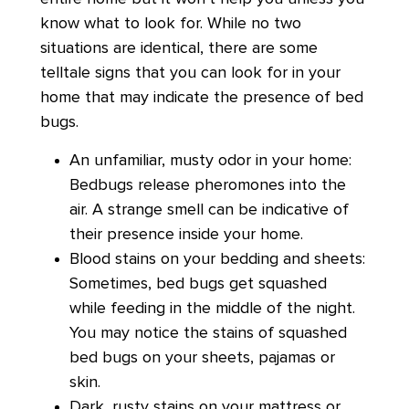
know what to look for. While no two
situations are identical, there are some
telltale signs that you can look for in your
home that may indicate the presence of bed
bugs.
An unfamiliar, musty odor in your home:
Bedbugs release pheromones into the
air. A strange smell can be indicative of
their presence inside your home.
Blood stains on your bedding and sheets:
Sometimes, bed bugs get squashed
while feeding in the middle of the night.
You may notice the stains of squashed
bed bugs on your sheets, pajamas or
skin.
Dark, rusty stains on your mattress or