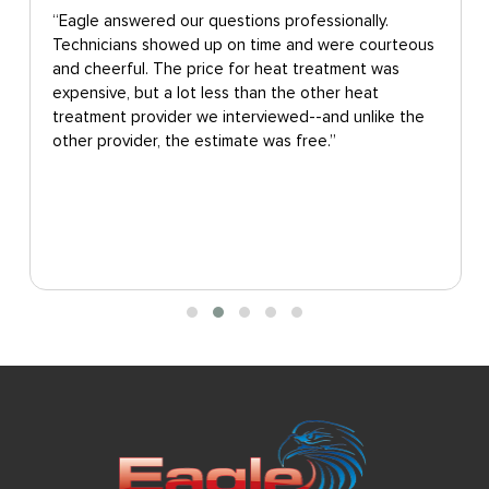
“Eagle answered our questions professionally.
Technicians showed up on time and were courteous
and cheerful. The price for heat treatment was
expensive, but a lot less than the other heat
treatment provider we interviewed--and unlike the
other provider, the estimate was free.”