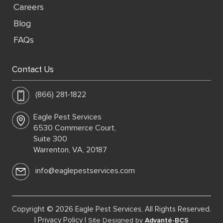
Careers
Blog
FAQs
Contact Us
(866) 281-1822
Eagle Pest Services
6530 Commerce Court,
Suite 300
Warrenton, VA, 20187
info@eaglepestservices.com
Copyright © 2026 Eagle Pest Services, All Rights Reserved.
|
Privacy Policy
|
Site Designed by
Advanté-BCS