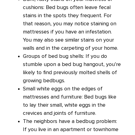
cushions: Bed bugs often leave fecal
stains in the spots they frequent. For
that reason, you may notice staining on
mattresses if you have an infestation.
You may also see similar stains on your
walls and in the carpeting of your home.
Groups of bed bug shells: If you do
stumble upon a bed bug hangout, you’re
likely to find previously molted shells of
growing bedbugs.
Small white eggs on the edges of
mattresses and furniture: Bed bugs like
to lay their small, white eggs in the
crevices and joints of furniture.
The neighbors have a bedbug problem:
If you live in an apartment or townhome