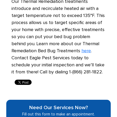
Our Thermal Remediation treatments
introduce and recirculate heated air with a
target temperature not to exceed 135°F. This
process allows us to target specific areas of
your home with precise, effective treatments
so you can put your bed bug problem
behind you. Learn more about our Thermal
Remediation Bed Bug Treatments
here
.
Contact Eagle Pest Services today to
schedule your initial inspection and we’ll take
it from there! Call by dialing 1-(866) 281-1822.
Need Our Services Now?
Fill out this form to make an appointment.