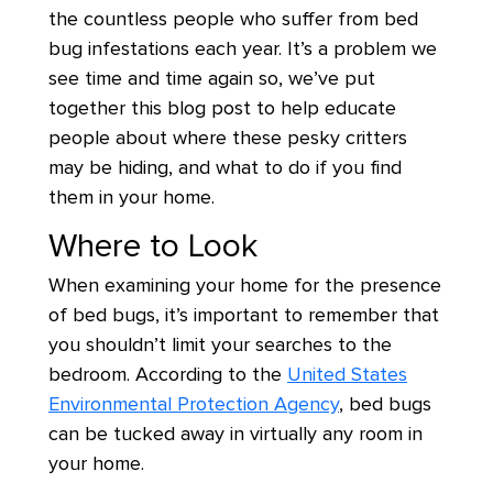
the countless people who suffer from bed
bug infestations each year. It’s a problem we
see time and time again so, we’ve put
together this blog post to help educate
people about where these pesky critters
may be hiding, and what to do if you find
them in your home.
Where to Look
When examining your home for the presence
of bed bugs, it’s important to remember that
you shouldn’t limit your searches to the
bedroom. According to the
United States
Environmental Protection Agency
, bed bugs
can be tucked away in virtually any room in
your home.