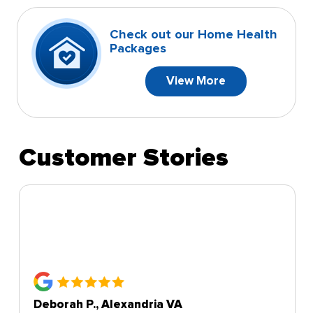
Check out our Home Health
Packages
View More
Customer Stories
Deborah P., Alexandria VA