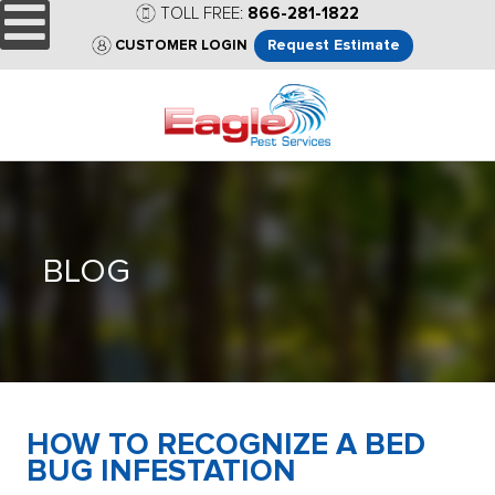
TOLL FREE:
866-281-1822
Request Estimate
CUSTOMER LOGIN
BLOG
HOW TO RECOGNIZE A BED
BUG INFESTATION