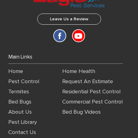
Leave Us a Review
Main Links
Home
Home Health
Pest Control
Request An Estimate
Termites
Residential Pest Control
Bed Bugs
Commercial Pest Control
About Us
Bed Bug Videos
Pest Library
Contact Us