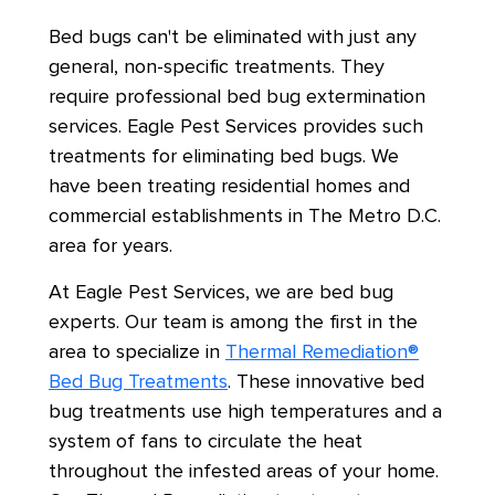
Bed bugs can't be eliminated with just any
general, non-specific treatments. They
require professional bed bug extermination
services. Eagle Pest Services provides such
treatments for eliminating bed bugs. We
have been treating residential homes and
commercial establishments in The Metro D.C.
area for years.
At Eagle Pest Services, we are bed bug
experts. Our team is among the first in the
area to specialize in
Thermal Remediation®
Bed Bug Treatments
. These innovative bed
bug treatments use high temperatures and a
system of fans to circulate the heat
throughout the infested areas of your home.