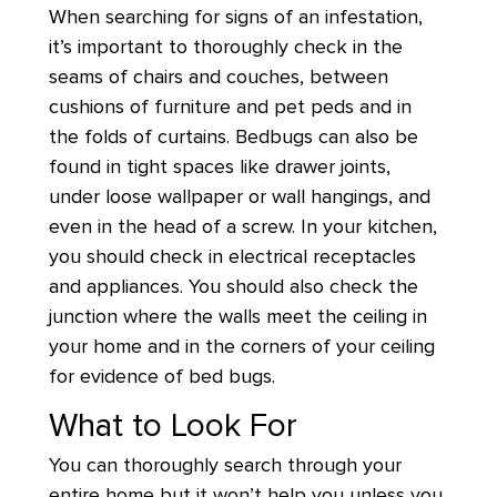
When searching for signs of an infestation,
it’s important to thoroughly check in the
seams of chairs and couches, between
cushions of furniture and pet peds and in
the folds of curtains. Bedbugs can also be
found in tight spaces like drawer joints,
under loose wallpaper or wall hangings, and
even in the head of a screw. In your kitchen,
you should check in electrical receptacles
and appliances. You should also check the
junction where the walls meet the ceiling in
your home and in the corners of your ceiling
for evidence of bed bugs.
What to Look For
You can thoroughly search through your
entire home but it won’t help you unless you