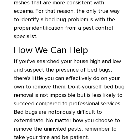
rashes that are more consistent with
eczema. For that reason, the only true way
to identify a bed bug problem is with the
proper identification from a pest control
specialist.
How We Can Help
If you’ve searched your house high and low
and suspect the presence of bed bugs,
there’s little you can effectively do on your
own to remove them. Do-it-yourself bed bug
removal is not impossible but is less likely to
succeed compared to professional services.
Bed bugs are notoriously difficult to
exterminate. No matter how you choose to
remove the uninvited pests, remember to
take your time and be patient.