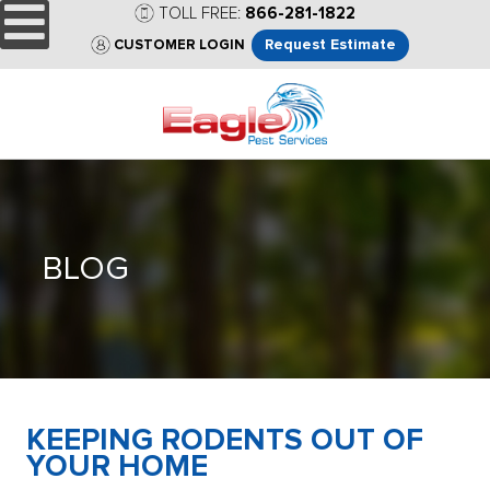
TOLL FREE:
866-281-1822
Request Estimate
CUSTOMER LOGIN
BLOG
KEEPING RODENTS OUT OF
YOUR HOME