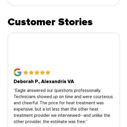
Customer Stories
Deborah P., Alexandria VA
“Eagle answered our questions professionally.
Technicians showed up on time and were courteous
and cheerful. The price for heat treatment was
expensive, but a lot less than the other heat
treatment provider we interviewed--and unlike the
other provider, the estimate was free.”