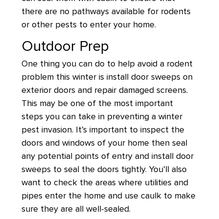
there are no pathways available for rodents
or other pests to enter your home.
Outdoor Prep
One thing you can do to help avoid a rodent
problem this winter is install door sweeps on
exterior doors and repair damaged screens.
This may be one of the most important
steps you can take in preventing a winter
pest invasion. It’s important to inspect the
doors and windows of your home then seal
any potential points of entry and install door
sweeps to seal the doors tightly. You’ll also
want to check the areas where utilities and
pipes enter the home and use caulk to make
sure they are all well-sealed.