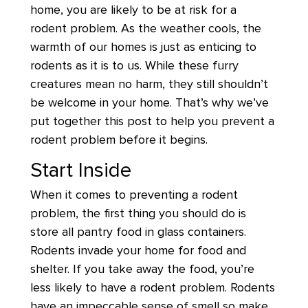
home, you are likely to be at risk for a
rodent problem. As the weather cools, the
warmth of our homes is just as enticing to
rodents as it is to us. While these furry
creatures mean no harm, they still shouldn’t
be welcome in your home. That’s why we’ve
put together this post to help you prevent a
rodent problem before it begins.
Start Inside
When it comes to preventing a rodent
problem, the first thing you should do is
store all pantry food in glass containers.
Rodents invade your home for food and
shelter. If you take away the food, you’re
less likely to have a rodent problem. Rodents
have an impeccable sense of smell so make