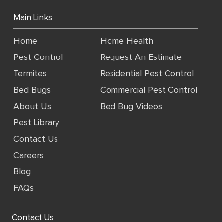
Main Links
Home
Home Health
Pest Control
Request An Estimate
Termites
Residential Pest Control
Bed Bugs
Commercial Pest Control
About Us
Bed Bug Videos
Pest Library
Contact Us
Careers
Blog
FAQs
Contact Us