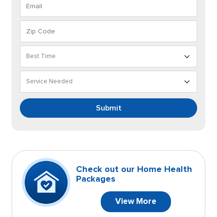
Submit
Check out our Home Health
Packages
View More