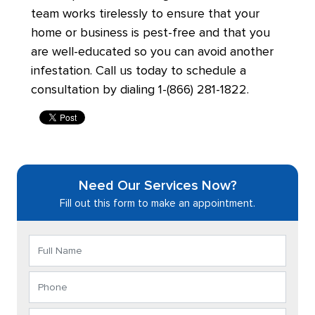
team works tirelessly to ensure that your
home or business is pest-free and that you
are well-educated so you can avoid another
infestation. Call us today to schedule a
consultation by dialing 1-(866) 281-1822.
Need Our Services Now?
Fill out this form to make an appointment.