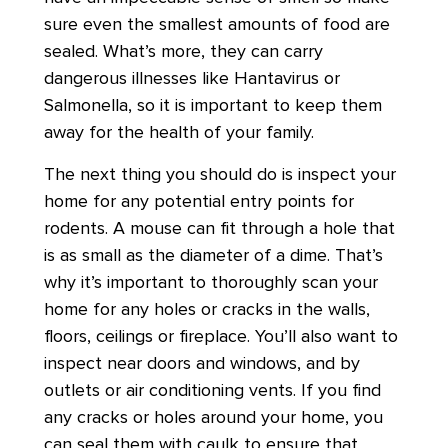
sure even the smallest amounts of food are
sealed. What’s more, they can carry
dangerous illnesses like Hantavirus or
Salmonella, so it is important to keep them
away for the health of your family.
The next thing you should do is inspect your
home for any potential entry points for
rodents. A mouse can fit through a hole that
is as small as the diameter of a dime. That’s
why it’s important to thoroughly scan your
home for any holes or cracks in the walls,
floors, ceilings or fireplace. You’ll also want to
inspect near doors and windows, and by
outlets or air conditioning vents. If you find
any cracks or holes around your home, you
can seal them with caulk to ensure that