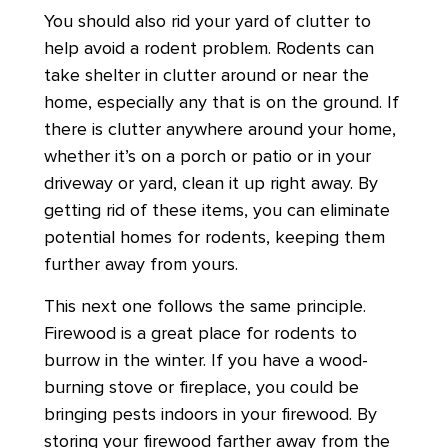
You should also rid your yard of clutter to
help avoid a rodent problem. Rodents can
take shelter in clutter around or near the
home, especially any that is on the ground. If
there is clutter anywhere around your home,
whether it’s on a porch or patio or in your
driveway or yard, clean it up right away. By
getting rid of these items, you can eliminate
potential homes for rodents, keeping them
further away from yours.
This next one follows the same principle.
Firewood is a great place for rodents to
burrow in the winter. If you have a wood-
burning stove or fireplace, you could be
bringing pests indoors in your firewood. By
storing your firewood farther away from the