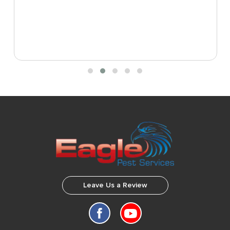
Leave Us a Review