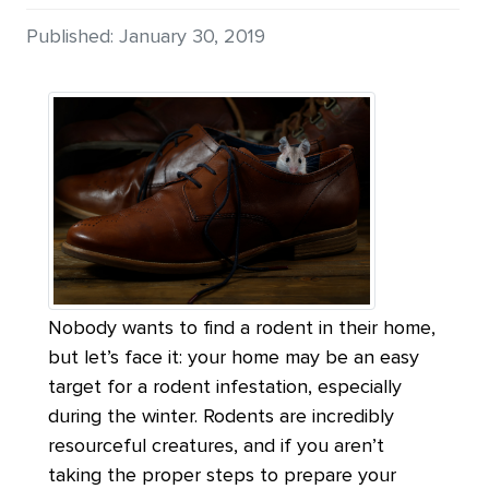
Details
Published: January 30, 2019
Nobody wants to find a rodent in their home,
but let’s face it: your home may be an easy
target for a rodent infestation, especially
during the winter. Rodents are incredibly
resourceful creatures, and if you aren’t
taking the proper steps to prepare your