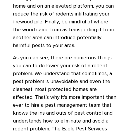
home and on an elevated platform, you can
reduce the risk of rodents infiltrating your
firewood pile. Finally, be mindful of where
the wood came from as transporting it from
another area can introduce potentially
harmful pests to your area.
As you can see, there are numerous things
you can to do lower your risk of a rodent
problem. We understand that sometimes, a
pest problem is unavoidable and even the
cleanest, most protected homes are
affected. That’s why it’s more important than
ever to hire a pest management team that
knows the ins and outs of pest control and
understands how to eliminate and avoid a
rodent problem. The Eagle Pest Services