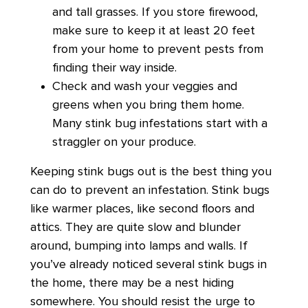
and tall grasses. If you store firewood,
make sure to keep it at least 20 feet
from your home to prevent pests from
finding their way inside.
Check and wash your veggies and
greens when you bring them home.
Many stink bug infestations start with a
straggler on your produce.
Keeping stink bugs out is the best thing you
can do to prevent an infestation. Stink bugs
like warmer places, like second floors and
attics. They are quite slow and blunder
around, bumping into lamps and walls. If
you’ve already noticed several stink bugs in
the home, there may be a nest hiding
somewhere. You should resist the urge to