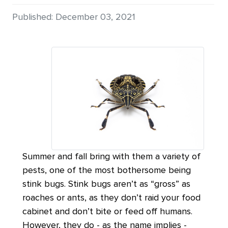
Details
Published: December 03, 2021
Summer and fall bring with them a variety of
pests, one of the most bothersome being
stink bugs. Stink bugs aren’t as “gross” as
roaches or ants, as they don’t raid your food
cabinet and don’t bite or feed off humans.
However, they do - as the name implies -