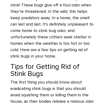
stink! These bugs give off a foul odor when
they’re threatened. In the wild, this helps
keep predators away. In a home, the smell
can last and last. It’s definitely unpleasant to
come home to stink bug odor, and
unfortunately these critters seek shelter in
homes when the weather is too hot or too
cold. Here are a few tips on getting rid of
stink bugs in your home.
Tips for Getting Rid of
Stink Bugs
The first thing you should know about
eradicating stink bugs is that you should
avoid squishing them or killing them in the
house, as their bodies release a noxious odor