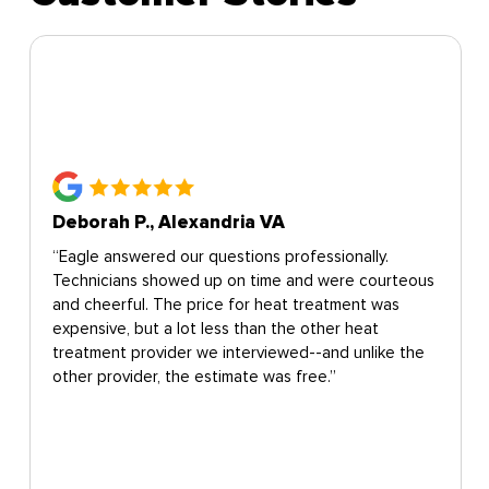
Deborah P., Alexandria VA
“Eagle answered our questions professionally.
Technicians showed up on time and were courteous
and cheerful. The price for heat treatment was
expensive, but a lot less than the other heat
treatment provider we interviewed--and unlike the
other provider, the estimate was free.”