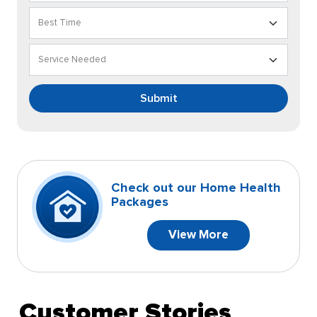
Submit
Check out our Home Health
Packages
View More
Customer Stories