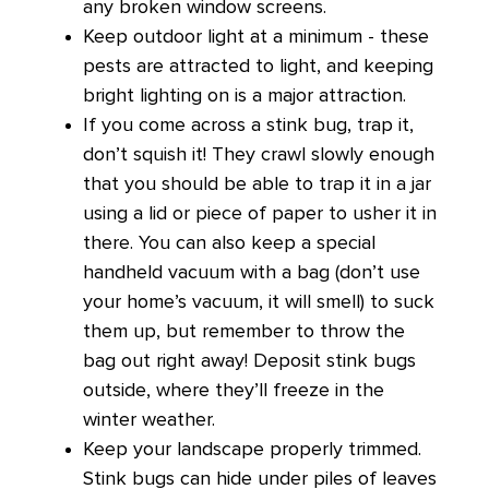
any broken window screens.
Keep outdoor light at a minimum - these
pests are attracted to light, and keeping
bright lighting on is a major attraction.
If you come across a stink bug, trap it,
don’t squish it! They crawl slowly enough
that you should be able to trap it in a jar
using a lid or piece of paper to usher it in
there. You can also keep a special
handheld vacuum with a bag (don’t use
your home’s vacuum, it will smell) to suck
them up, but remember to throw the
bag out right away! Deposit stink bugs
outside, where they’ll freeze in the
winter weather.
Keep your landscape properly trimmed.
Stink bugs can hide under piles of leaves