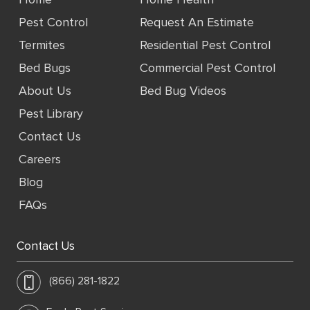
Pest Control
Request An Estimate
Termites
Residential Pest Control
Bed Bugs
Commercial Pest Control
About Us
Bed Bug Videos
Pest Library
Contact Us
Careers
Blog
FAQs
Contact Us
(866) 281-1822