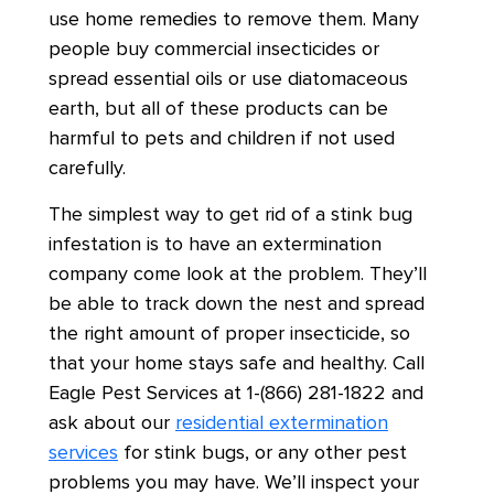
use home remedies to remove them. Many
people buy commercial insecticides or
spread essential oils or use diatomaceous
earth, but all of these products can be
harmful to pets and children if not used
carefully.
The simplest way to get rid of a stink bug
infestation is to have an extermination
company come look at the problem. They’ll
be able to track down the nest and spread
the right amount of proper insecticide, so
that your home stays safe and healthy. Call
Eagle Pest Services at 1-(866) 281-1822 and
ask about our
residential extermination
services
for stink bugs, or any other pest
problems you may have. We’ll inspect your