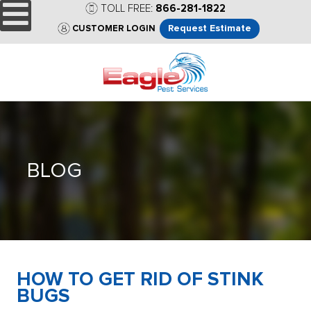
TOLL FREE:
866-281-1822
Request Estimate
CUSTOMER LOGIN
BLOG
HOW TO GET RID OF STINK
BUGS