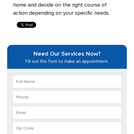
home and decide on the right course of
action depending on your specific needs.
Need Our Services Now?
Fill out this form to make an appointment.