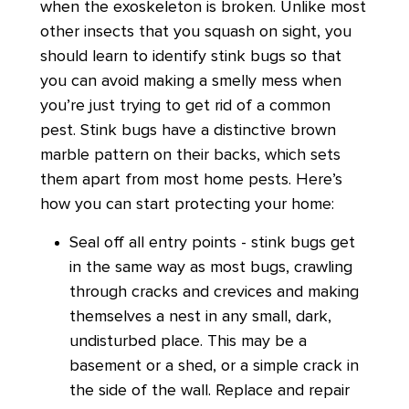
when the exoskeleton is broken. Unlike most
other insects that you squash on sight, you
should learn to identify stink bugs so that
you can avoid making a smelly mess when
you’re just trying to get rid of a common
pest. Stink bugs have a distinctive brown
marble pattern on their backs, which sets
them apart from most home pests. Here’s
how you can start protecting your home:
Seal off all entry points - stink bugs get
in the same way as most bugs, crawling
through cracks and crevices and making
themselves a nest in any small, dark,
undisturbed place. This may be a
basement or a shed, or a simple crack in
the side of the wall. Replace and repair