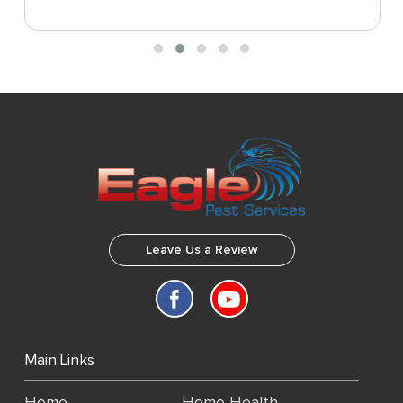
Leave Us a Review
Main Links
Home
Home Health