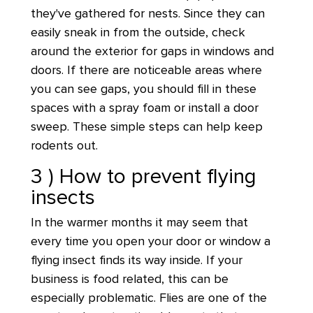
they've gathered for nests. Since they can
easily sneak in from the outside, check
around the exterior for gaps in windows and
doors. If there are noticeable areas where
you can see gaps, you should fill in these
spaces with a spray foam or install a door
sweep. These simple steps can help keep
rodents out.
3 ) How to prevent flying
insects
In the warmer months it may seem that
every time you open your door or window a
flying insect finds its way inside. If your
business is food related, this can be
especially problematic. Flies are one of the