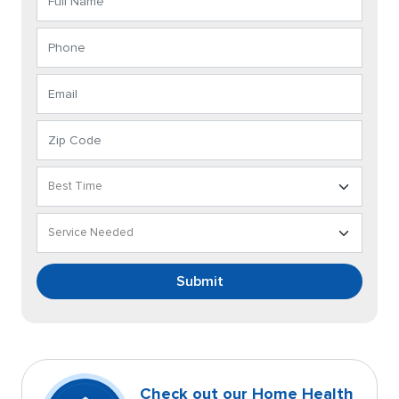
Submit
Check out our Home Health