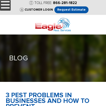
TOLL FREE:
866-281-1822
Request Estimate
CUSTOMER LOGIN
BLOG
3 PEST PROBLEMS IN
BUSINESSES AND HOW TO