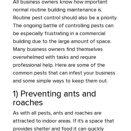
All business owners know how important
normal routine building maintenance is.
Routine pest control should also be a priority.
The ongoing battle of controlling pests can
be especially frustrating in a commercial
building due to the large amount of space.
Many business owners find themselves
overwhelmed with tasks and require
professional help. Here are some of the
common pests that can infest your business
and some simple ways to keep them out.
1) Preventing ants and
roaches
As with all pests, ants and roaches are
attracted to indoor areas. If it's a space that
provides shelter and food it can quickly