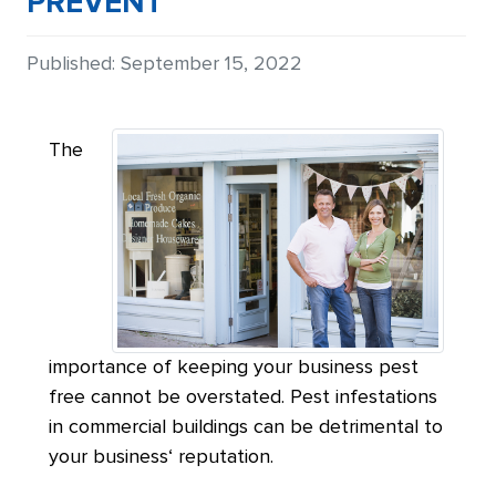
PREVENT
Details
Published: September 15, 2022
The
importance of keeping your business pest
free cannot be overstated. Pest infestations
in commercial buildings can be detrimental to
your business‘ reputation.