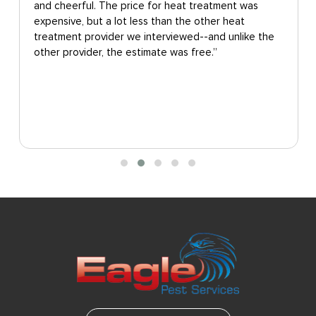
and cheerful. The price for heat treatment was
expensive, but a lot less than the other heat
treatment provider we interviewed--and unlike the
other provider, the estimate was free.”