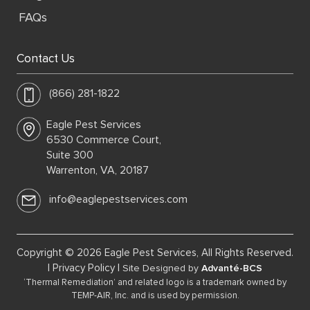
FAQs
Contact Us
(866) 281-1822
Eagle Pest Services
6530 Commerce Court,
Suite 300
Warrenton, VA, 20187
info@eaglepestservices.com
Copyright © 2026 Eagle Pest Services, All Rights Reserved.
|
Privacy Policy
|
Site Designed by
Advanté-BCS
‘Thermal Remediation’ and related logo is a trademark owned by
TEMP-AIR, Inc. and is used by permission.