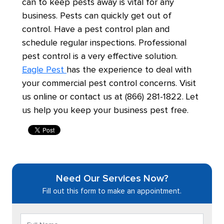
can to keep pests away is vital for any
business. Pests can quickly get out of
control. Have a pest control plan and
schedule regular inspections. Professional
pest control is a very effective solution.
Eagle Pest
has the experience to deal with
your commercial pest control concerns. Visit
us online or contact us at (866) 281-1822. Let
us help you keep your business pest free.
Need Our Services Now?
Fill out this form to make an appointment.