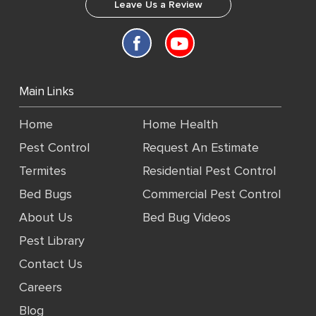
Leave Us a Review
Main Links
Home
Home Health
Pest Control
Request An Estimate
Termites
Residential Pest Control
Bed Bugs
Commercial Pest Control
About Us
Bed Bug Videos
Pest Library
Contact Us
Careers
Blog