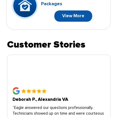
Packages
View More
Customer Stories
Deborah P., Alexandria VA
“Eagle answered our questions professionally.
Technicians showed up on time and were courteous