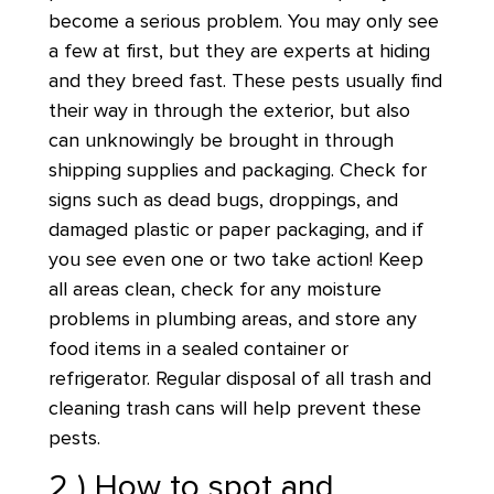
become a serious problem. You may only see
a few at first, but they are experts at hiding
and they breed fast. These pests usually find
their way in through the exterior, but also
can unknowingly be brought in through
shipping supplies and packaging. Check for
signs such as dead bugs, droppings, and
damaged plastic or paper packaging, and if
you see even one or two take action! Keep
all areas clean, check for any moisture
problems in plumbing areas, and store any
food items in a sealed container or
refrigerator. Regular disposal of all trash and
cleaning trash cans will help prevent these
pests.
2 ) How to spot and