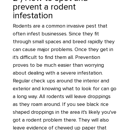
prevent a rodent
infestation
Rodents are a common invasive pest that
often infest businesses. Since they fit
through small spaces and breed rapidly they
can cause major problems. Once they get in
it's difficult to find them all. Prevention
proves to be much easier than worrying
about dealing with a severe infestation.
Regular check ups around the interior and
exterior and knowing what to look for can go
a long way. All rodents will leave droppings
as they roam around. If you see black rice
shaped droppings in the area it's likely you've
got a rodent problem there. They will also
leave evidence of chewed up paper that