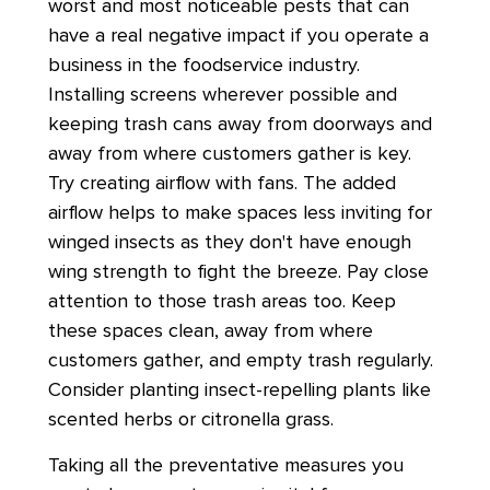
worst and most noticeable pests that can
have a real negative impact if you operate a
business in the foodservice industry.
Installing screens wherever possible and
keeping trash cans away from doorways and
away from where customers gather is key.
Try creating airflow with fans. The added
airflow helps to make spaces less inviting for
winged insects as they don't have enough
wing strength to fight the breeze. Pay close
attention to those trash areas too. Keep
these spaces clean, away from where
customers gather, and empty trash regularly.
Consider planting insect-repelling plants like
scented herbs or citronella grass.
Taking all the preventative measures you