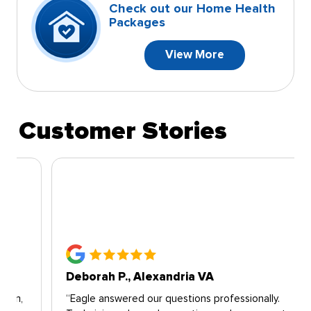
Check out our Home Health
Packages
View More
Customer Stories
Deborah P., Alexandria VA
“Eagle answered our questions professionally.