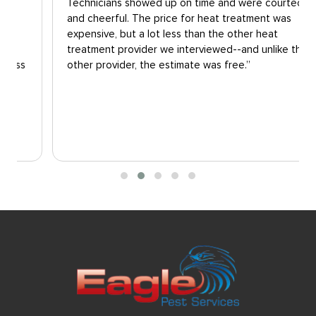
Technicians showed up on time and were courteous
and cheerful. The price for heat treatment was
expensive, but a lot less than the other heat
treatment provider we interviewed--and unlike the
other provider, the estimate was free.”