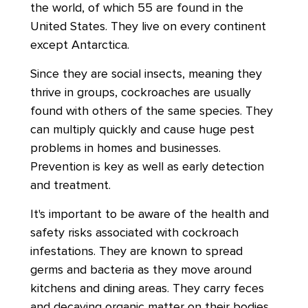
the world, of which 55 are found in the
United States. They live on every continent
except Antarctica.
Since they are social insects, meaning they
thrive in groups, cockroaches are usually
found with others of the same species. They
can multiply quickly and cause huge pest
problems in homes and businesses.
Prevention is key as well as early detection
and treatment.
It's important to be aware of the health and
safety risks associated with cockroach
infestations. They are known to spread
germs and bacteria as they move around
kitchens and dining areas. They carry feces
and decaying organic matter on their bodies