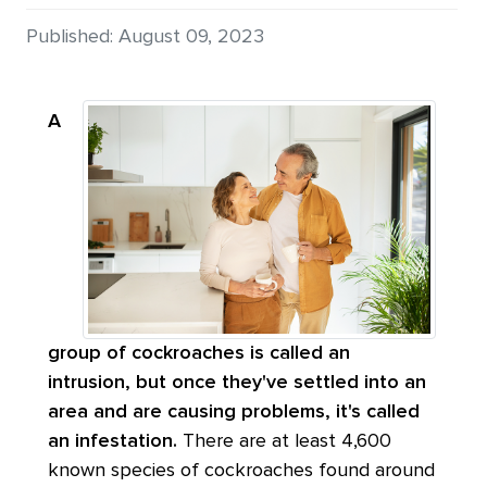
Details
Published: August 09, 2023
A
group of cockroaches is called an
intrusion, but once they've settled into an
area and are causing problems, it's called
an infestation.
There are at least 4,600
known species of cockroaches found around