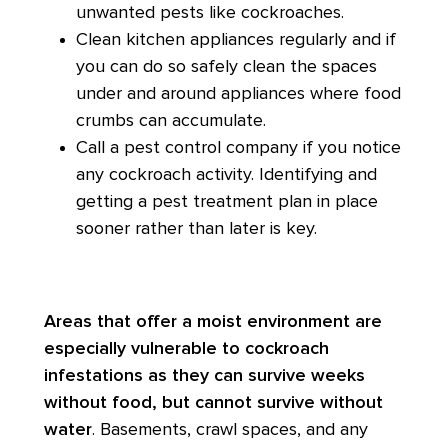
unwanted pests like cockroaches.
Clean kitchen appliances regularly and if
you can do so safely clean the spaces
under and around appliances where food
crumbs can accumulate.
Call a pest control company if you notice
any cockroach activity. Identifying and
getting a pest treatment plan in place
sooner rather than later is key.
Areas that offer a moist environment are
especially vulnerable to cockroach
infestations as they can survive weeks
without food, but cannot survive without
water
. Basements, crawl spaces, and any