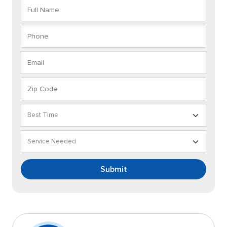
Submit