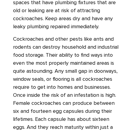
spaces that have plumbing fixtures that are
old or leaking are at risk of attracting
cockroaches. Keep areas dry and have any
leaky plumbing repaired immediately.
Cockroaches and other pests like ants and
rodents can destroy household and industrial
food storage. Their ability to find ways into
even the most properly maintained areas is
quite astounding. Any small gap in doorways,
window seals, or flooring is all cockroaches
require to get into homes and businesses.
Once inside the risk of an infestation is high.
Female cockroaches can produce between
six and fourteen egg capsules during their
lifetimes. Each capsule has about sixteen
eggs. And they reach maturity within just a