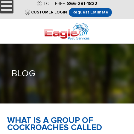
TOLL FREE:
866-281-1822
Request Estimate
CUSTOMER LOGIN
BLOG
WHAT IS A GROUP OF
COCKROACHES CALLED