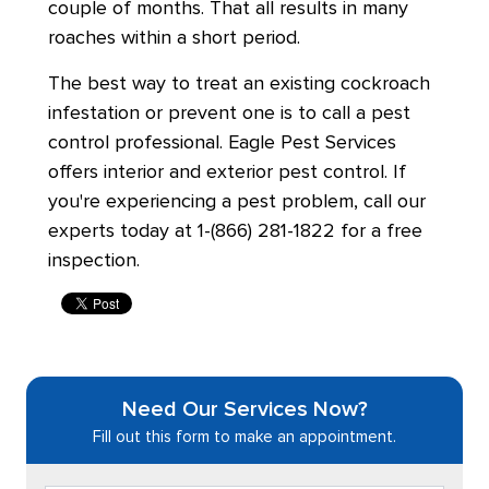
couple of months. That all results in many
roaches within a short period.
The best way to treat an existing cockroach
infestation or prevent one is to call a pest
control professional. Eagle Pest Services
offers interior and exterior pest control. If
you're experiencing a pest problem, call our
experts today at 1-(866) 281-1822 for a free
inspection.
Need Our Services Now?
Fill out this form to make an appointment.