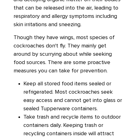
that can be released into the air, leading to
respiratory and allergy symptoms including
skin irritations and sneezing.
Though they have wings, most species of
cockroaches don't fly. They mainly get
around by scurrying about while seeking
food sources. There are some proactive
measures you can take for prevention.
Keep all stored food items sealed or
refrigerated. Most cockroaches seek
easy access and cannot get into glass or
sealed Tupperware containers.
Take trash and recycle items to outdoor
containers daily. Keeping trash or
recycling containers inside will attract