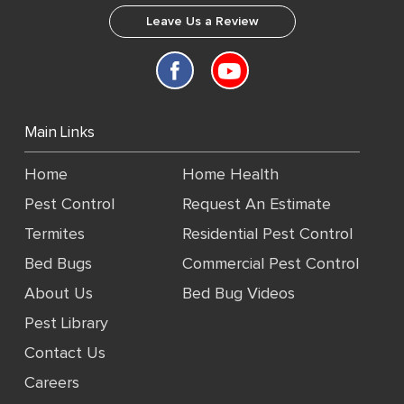
Leave Us a Review
Main Links
Home
Home Health
Pest Control
Request An Estimate
Termites
Residential Pest Control
Bed Bugs
Commercial Pest Control
About Us
Bed Bug Videos
Pest Library
Contact Us
Careers