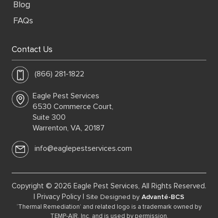
Blog
FAQs
Contact Us
(866) 281-1822
Eagle Pest Services
6530 Commerce Court,
Suite 300
Warrenton, VA, 20187
info@eaglepestservices.com
Copyright © 2026 Eagle Pest Services, All Rights Reserved.
|
Privacy Policy
|
Site Designed by
Advanté-BCS
‘Thermal Remediation’ and related logo is a trademark owned by
TEMP-AIR, Inc. and is used by permission.