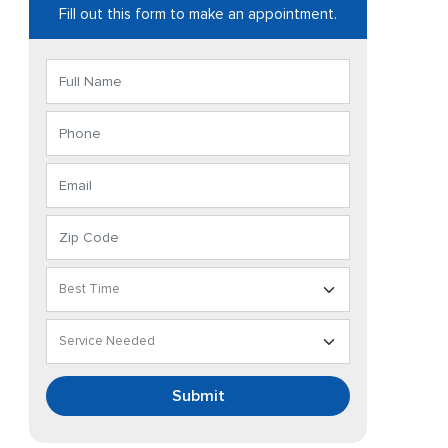
Fill out this form to make an appointment.
Submit