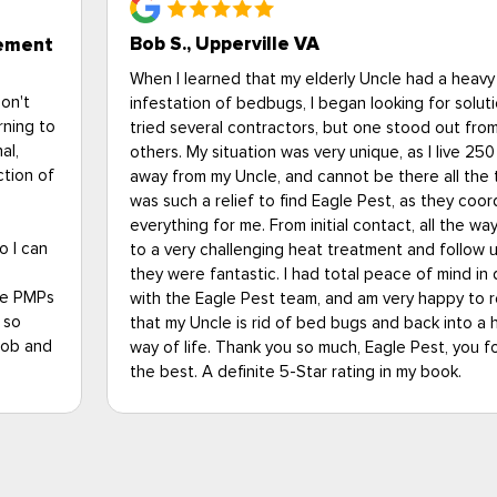
Bob S., Upperville VA
gement
When I learned that my elderly Uncle had a heavy
don't
infestation of bedbugs, I began looking for solutio
rning to
tried several contractors, but one stood out fro
al,
others. My situation was very unique, as I live 250
ction of
away from my Uncle, and cannot be there all the t
was such a relief to find Eagle Pest, as they coo
everything for me. From initial contact, all the wa
o I can
to a very challenging heat treatment and follow up
they were fantastic. I had total peace of mind in 
the PMPs
with the Eagle Pest team, and am very happy to 
 so
that my Uncle is rid of bed bugs and back into a 
job and
way of life. Thank you so much, Eagle Pest, you fo
the best. A definite 5-Star rating in my book.