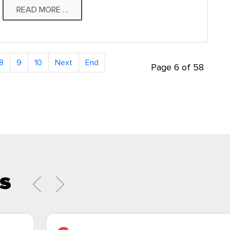
READ MORE …
8
9
10
Page 6 of 58
s