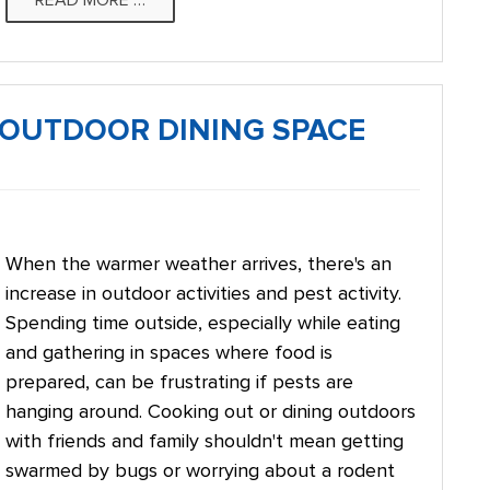
READ MORE …
R OUTDOOR DINING SPACE
When the warmer weather arrives, there's an
increase in outdoor activities and pest activity.
Spending time outside, especially while eating
and gathering in spaces where food is
prepared, can be frustrating if pests are
hanging around. Cooking out or dining outdoors
with friends and family shouldn't mean getting
swarmed by bugs or worrying about a rodent