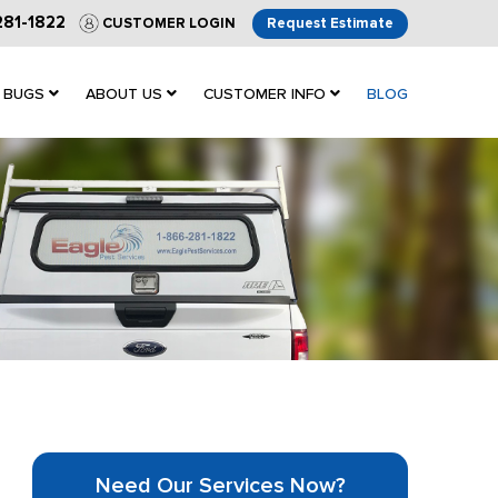
281-1822
CUSTOMER LOGIN
Request Estimate
 BUGS
ABOUT US
CUSTOMER INFO
BLOG
Need Our Services Now?